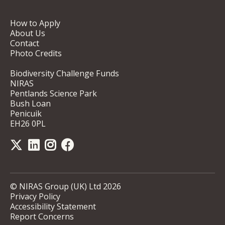
How to Apply
About Us
Contact
Photo Credits
Biodiversity Challenge Funds
NIRAS
Pentlands Science Park
Bush Loan
Penicuik
EH26 0PL
© NIRAS Group (UK) Ltd 2026
Privacy Policy
Accessibility Statement
Report Concerns