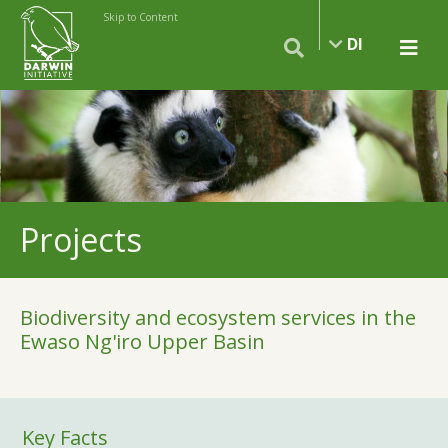
Skip to Content
DI
Projects
Biodiversity and ecosystem services in the
Ewaso Ng'iro Upper Basin
Key Facts