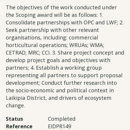
The objectives of the work conducted under
the Scoping award will be as follows: 1.
Consolidate partnerships with OPC and LWF; 2.
Seek partnership with other relevant
organisations, including: commercial
horticultural operations; WRUAs; WMA;
CETRAD; MRC; CCI. 3. Share project concept and
develop project goals and objectives with
partners; 4. Establish a working group
representing all partners to support proposal
development; Conduct further research into
the socio-economic and political context in
Laikipia District, and drivers of ecosystem
change.
Status
Completed
Reference
EIDPR149