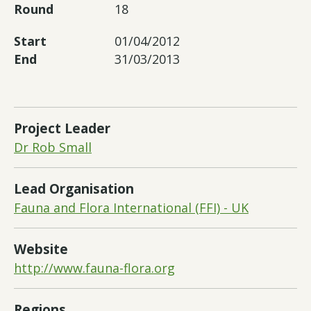
Round
18
Start
01/04/2012
End
31/03/2013
Project Leader
Dr Rob Small
Lead Organisation
Fauna and Flora International (FFI) - UK
Website
http://www.fauna-flora.org
Regions