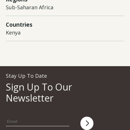
Sub-Saharan Africa
Countries
Kenya
Stay Up To Date
Sign Up To Our
Newsletter