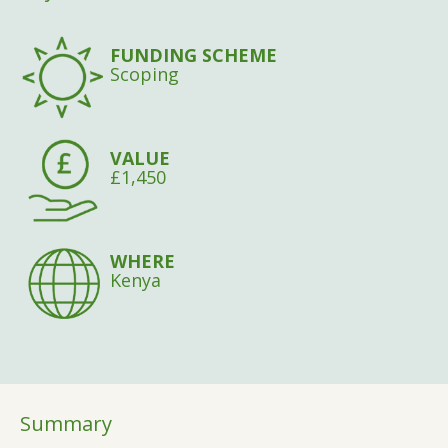
FUNDING SCHEME
Scoping
VALUE
£1,450
WHERE
Kenya
Summary