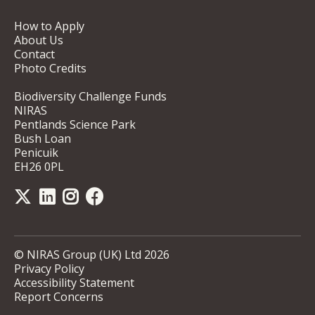
How to Apply
About Us
Contact
Photo Credits
Biodiversity Challenge Funds
NIRAS
Pentlands Science Park
Bush Loan
Penicuik
EH26 0PL
© NIRAS Group (UK) Ltd 2026
Privacy Policy
Accessibility Statement
Report Concerns