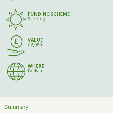
FUNDING SCHEME
Scoping
VALUE
£2,980
WHERE
Bolivia
Summary