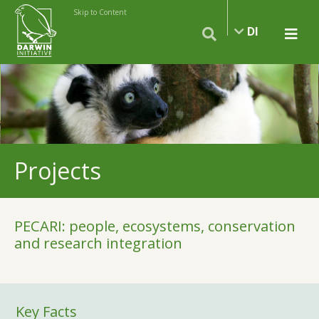
Skip to Content
DI
Projects
PECARI: people, ecosystems, conservation
and research integration
Key Facts