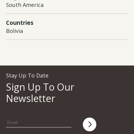
South America
Countries
Bolivia
Stay Up To Date
Sign Up To Our
Newsletter