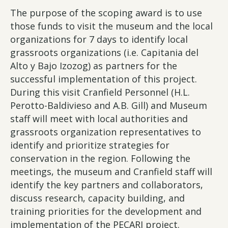
The purpose of the scoping award is to use
those funds to visit the museum and the local
organizations for 7 days to identify local
grassroots organizations (i.e. Capitania del
Alto y Bajo Izozog) as partners for the
successful implementation of this project.
During this visit Cranfield Personnel (H.L.
Perotto-Baldivieso and A.B. Gill) and Museum
staff will meet with local authorities and
grassroots organization representatives to
identify and prioritize strategies for
conservation in the region. Following the
meetings, the museum and Cranfield staff will
identify the key partners and collaborators,
discuss research, capacity building, and
training priorities for the development and
implementation of the PECARI project.