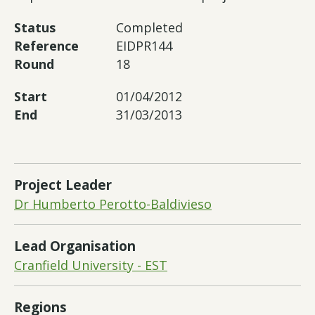
Status
Completed
Reference
EIDPR144
Round
18
Start
01/04/2012
End
31/03/2013
Project Leader
Dr Humberto Perotto-Baldivieso
Lead Organisation
Cranfield University - EST
Regions