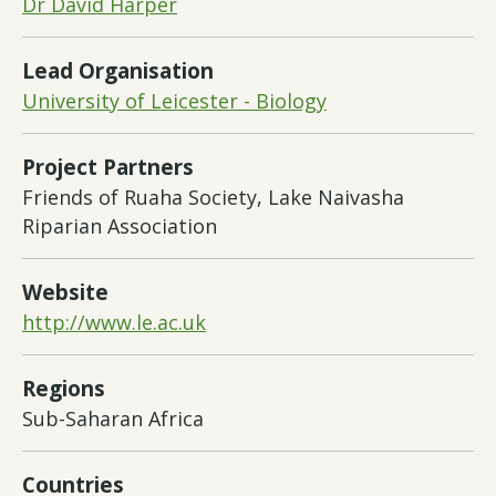
Dr David Harper
Lead Organisation
University of Leicester - Biology
Project Partners
Friends of Ruaha Society, Lake Naivasha
Riparian Association
Website
http://www.le.ac.uk
Regions
Sub-Saharan Africa
Countries