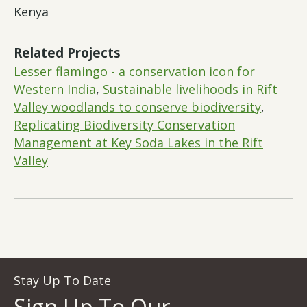
Kenya
Related Projects
Lesser flamingo - a conservation icon for
Western India
,
Sustainable livelihoods in Rift
Valley woodlands to conserve biodiversity
,
Replicating Biodiversity Conservation
Management at Key Soda Lakes in the Rift
Valley
Stay Up To Date
Sign Up To Our