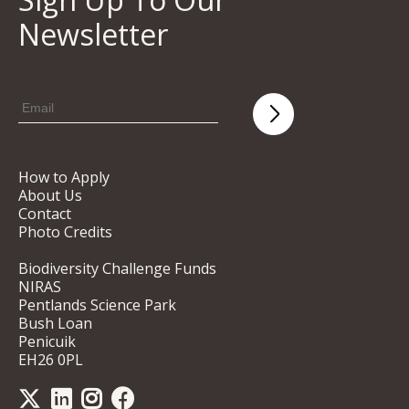
Newsletter
How to Apply
About Us
Contact
Photo Credits
Biodiversity Challenge Funds
NIRAS
Pentlands Science Park
Bush Loan
Penicuik
EH26 0PL