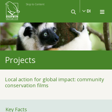
Skip to Content
DI
Projects
Local action for global impact: community
conservation films
Key Facts