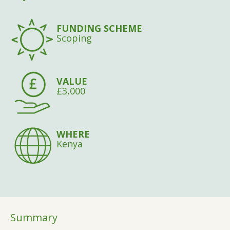
FUNDING SCHEME
Scoping
VALUE
£3,000
WHERE
Kenya
Summary