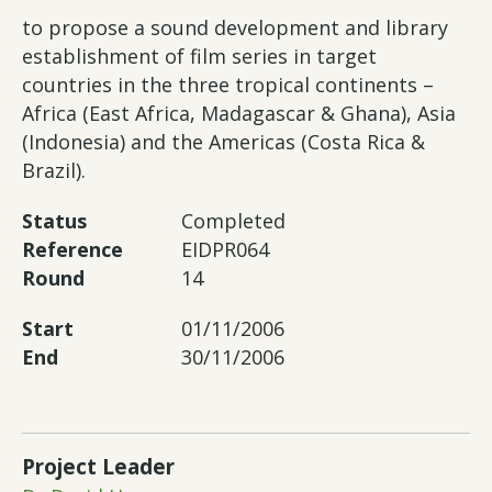
to propose a sound development and library
establishment of film series in target
countries in the three tropical continents –
Africa (East Africa, Madagascar & Ghana), Asia
(Indonesia) and the Americas (Costa Rica &
Brazil).
Status
Completed
Reference
EIDPR064
Round
14
Start
01/11/2006
End
30/11/2006
Project Leader