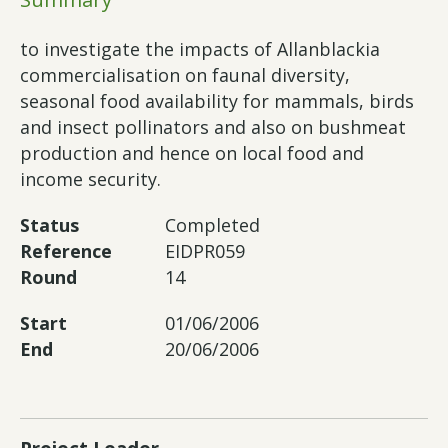
to investigate the impacts of Allanblackia
commercialisation on faunal diversity,
seasonal food availability for mammals, birds
and insect pollinators and also on bushmeat
production and hence on local food and
income security.
Status
Completed
Reference
EIDPR059
Round
14
Start
01/06/2006
End
20/06/2006