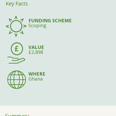
Key Facts
FUNDING SCHEME
Scoping
VALUE
£2,898
WHERE
Ghana
Summary