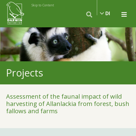
Skip to Content
DI
Projects
Assessment of the faunal impact of wild
harvesting of Allanlackia from forest, bush
fallows and farms