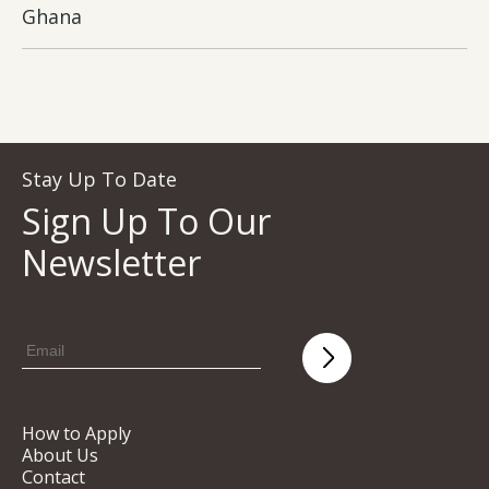
Ghana
Stay Up To Date
Sign Up To Our
Newsletter
How to Apply
About Us
Contact