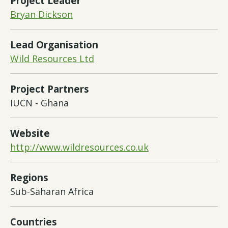
Project Leader
Bryan Dickson
Lead Organisation
Wild Resources Ltd
Project Partners
IUCN - Ghana
Website
http://www.wildresources.co.uk
Regions
Sub-Saharan Africa
Countries