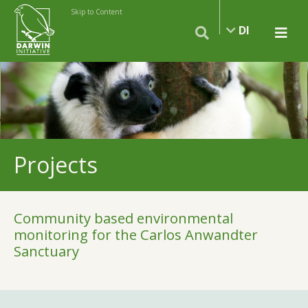
Skip to Content
DI
Projects
Community based environmental
monitoring for the Carlos Anwandter
Sanctuary