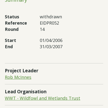
Status
withdrawn
Reference
EIDPR052
Round
14
Start
01/04/2006
End
31/03/2007
Project Leader
Rob McInnes
Lead Organisation
WWT - Wildfowl and Wetlands Trust