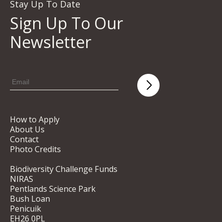
Stay Up To Date
Sign Up To Our
Newsletter
How to Apply
About Us
Contact
Photo Credits
Biodiversity Challenge Funds
NIRAS
Pentlands Science Park
Bush Loan
Penicuik
EH26 0PL