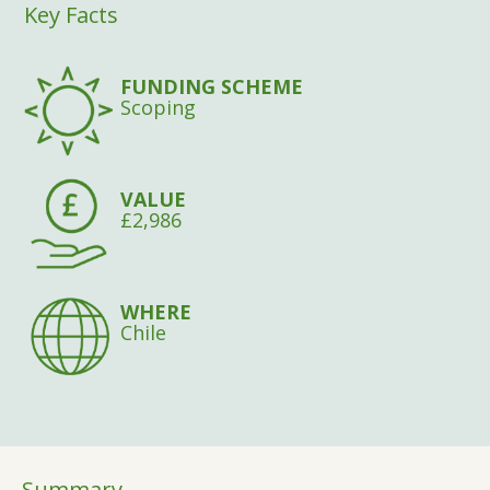
Key Facts
FUNDING SCHEME
Scoping
VALUE
£2,986
WHERE
Chile
Summary