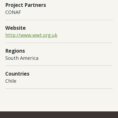
Project Partners
CONAF
Website
http://www.wwt.org.uk
Regions
South America
Countries
Chile