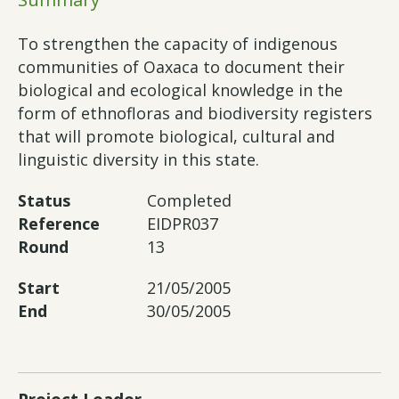
To strengthen the capacity of indigenous
communities of Oaxaca to document their
biological and ecological knowledge in the
form of ethnofloras and biodiversity registers
that will promote biological, cultural and
linguistic diversity in this state.
Status
Completed
Reference
EIDPR037
Round
13
Start
21/05/2005
End
30/05/2005