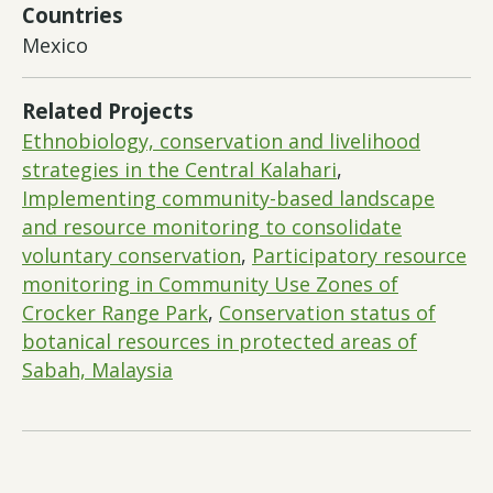
Countries
Mexico
Related Projects
Ethnobiology, conservation and livelihood
strategies in the Central Kalahari
,
Implementing community-based landscape
and resource monitoring to consolidate
voluntary conservation
,
Participatory resource
monitoring in Community Use Zones of
Crocker Range Park
,
Conservation status of
botanical resources in protected areas of
Sabah, Malaysia