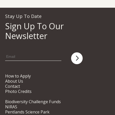
Stay Up To Date
Sign Up To Our
Newsletter
How to Apply
About Us
Contact
Photo Credits
Biodiversity Challenge Funds
NIRAS
Pentlands Science Park