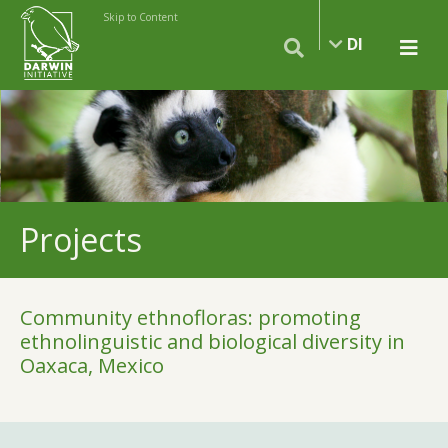
Skip to Content
DI
Projects
Community ethnofloras: promoting
ethnolinguistic and biological diversity in
Oaxaca, Mexico