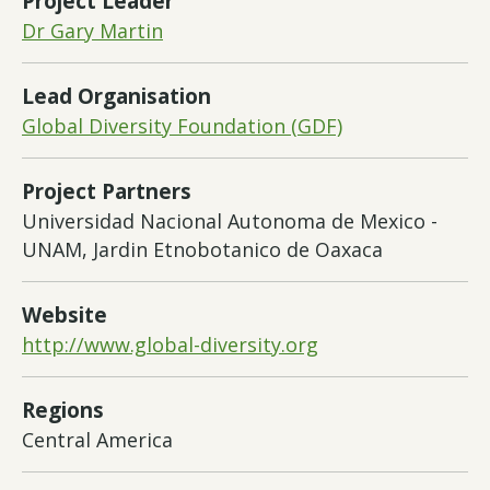
Project Leader
Dr Gary Martin
Lead Organisation
Global Diversity Foundation (GDF)
Project Partners
Universidad Nacional Autonoma de Mexico -
UNAM, Jardin Etnobotanico de Oaxaca
Website
http://www.global-diversity.org
Regions
Central America