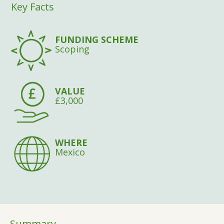
Key Facts
FUNDING SCHEME
Scoping
VALUE
£3,000
WHERE
Mexico
Summary