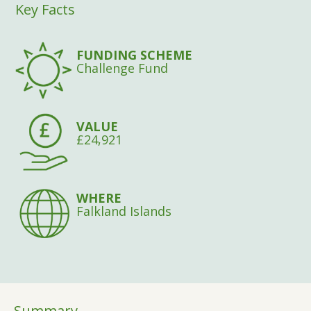
Key Facts
FUNDING SCHEME
Challenge Fund
VALUE
£24,921
WHERE
Falkland Islands
Summary