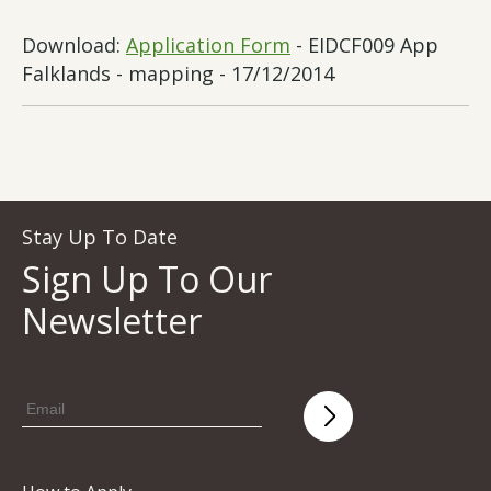
Download:
Application Form
- EIDCF009 App
Falklands - mapping - 17/12/2014
Stay Up To Date
Sign Up To Our
Newsletter