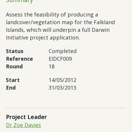
Assess the feasibility of producing a
landcover/vegetation map for the Falkland
Islands, which will underpin a full Darwin
Initiative project application.
Status
Completed
Reference
EIDCF009
Round
18
Start
14/05/2012
End
31/03/2013
Project Leader
Dr Zoe Davies