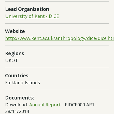
Lead Organisation
University of Kent - DICE
Website
http://www.kent.ac.uk/anthropology/dice/dice.ht
Regions
UKOT
Countries
Falkland Islands
Documents:
Download:
Annual Report
- EIDCF009 AR1 -
28/11/2014