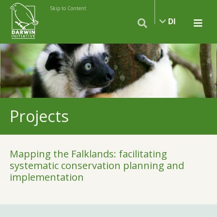
Skip to Content
DI
Projects
Mapping the Falklands: facilitating
systematic conservation planning and
implementation