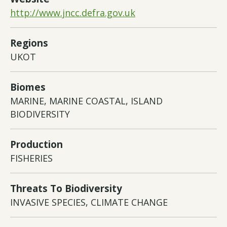
http://www.jncc.defra.gov.uk
Regions
UKOT
Biomes
MARINE, MARINE COASTAL, ISLAND
BIODIVERSITY
Production
FISHERIES
Threats To Biodiversity
INVASIVE SPECIES, CLIMATE CHANGE