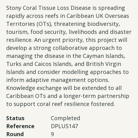
Stony Coral Tissue Loss Disease is spreading
rapidly across reefs in Caribbean UK Overseas
Territories (OTs), threatening biodiversity,
tourism, food security, livelihoods and disaster
resilience. An urgent priority, this project will
develop a strong collaborative approach to
managing the disease in the Cayman Islands,
Turks and Caicos Islands, and British Virgin
Islands and consider modelling approaches to
inform adaptive management options.
Knowledge exchange will be extended to all
Caribbean OTs and a longer-term partnership
to support coral reef resilience fostered.
Status
Completed
Reference
DPLUS147
Round
9