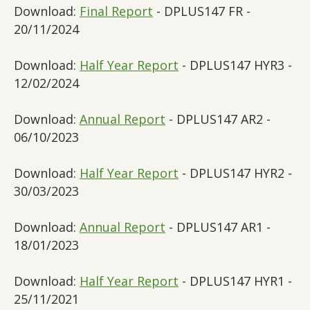
Download:
Final Report
- DPLUS147 FR -
20/11/2024
Download:
Half Year Report
- DPLUS147 HYR3 -
12/02/2024
Download:
Annual Report
- DPLUS147 AR2 -
06/10/2023
Download:
Half Year Report
- DPLUS147 HYR2 -
30/03/2023
Download:
Annual Report
- DPLUS147 AR1 -
18/01/2023
Download:
Half Year Report
- DPLUS147 HYR1 -
25/11/2021