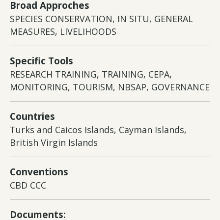
Broad Approches
SPECIES CONSERVATION, IN SITU, GENERAL
MEASURES, LIVELIHOODS
Specific Tools
RESEARCH TRAINING, TRAINING, CEPA,
MONITORING, TOURISM, NBSAP, GOVERNANCE
Countries
Turks and Caicos Islands, Cayman Islands,
British Virgin Islands
Conventions
CBD CCC
Documents: