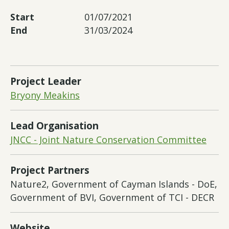
Start
01/07/2021
End
31/03/2024
Project Leader
Bryony Meakins
Lead Organisation
JNCC - Joint Nature Conservation Committee
Project Partners
Nature2, Government of Cayman Islands - DoE,
Government of BVI, Government of TCI - DECR
Website