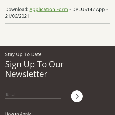
Download:
Application Form
- DPLUS147 App -
21/06/2021
Stay Up To Date
Sign Up To Our
Newsletter
How to Apply