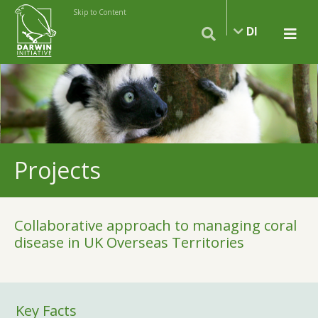
Skip to Content
DI
Projects
Collaborative approach to managing coral
disease in UK Overseas Territories
Key Facts