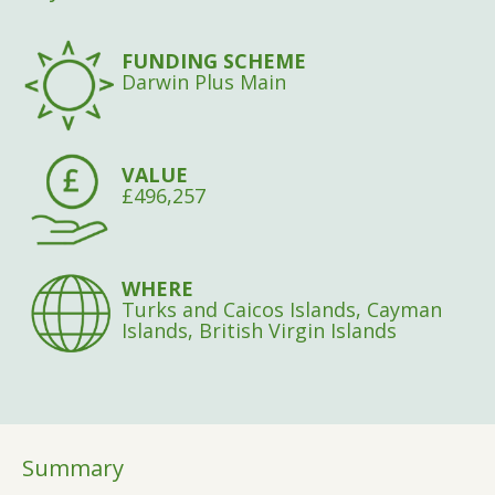
FUNDING SCHEME
Darwin Plus Main
VALUE
£496,257
WHERE
Turks and Caicos Islands, Cayman
Islands, British Virgin Islands
Summary