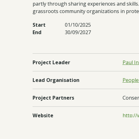
partly through sharing experiences and skills.
grassroots community organizations in prote
Start
01/10/2025
End
30/09/2027
Project Leader
Paul I
Lead Organisation
People
Project Partners
Conserv
Website
http:/
Regions
South 