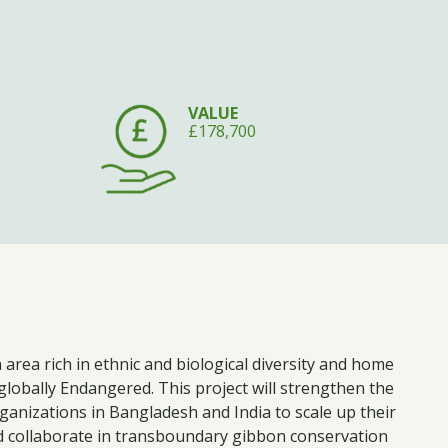
VALUE
£178,700
area rich in ethnic and biological diversity and home
globally Endangered. This project will strengthen the
rganizations in Bangladesh and India to scale up their
collaborate in transboundary gibbon conservation