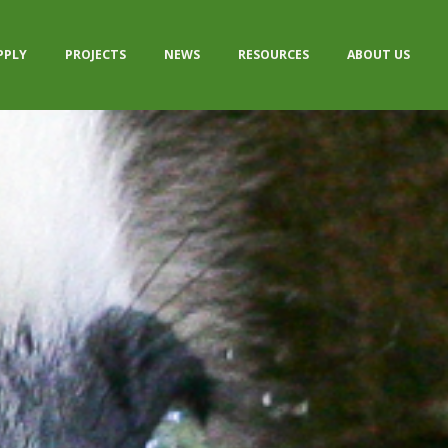
PPLY
PROJECTS
NEWS
RESOURCES
ABOUT US