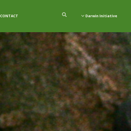
CONTACT
Darwin Initiative