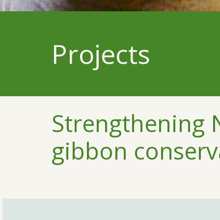
Projects
Strengthening
gibbon conserv