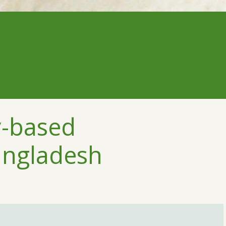
y-based
angladesh