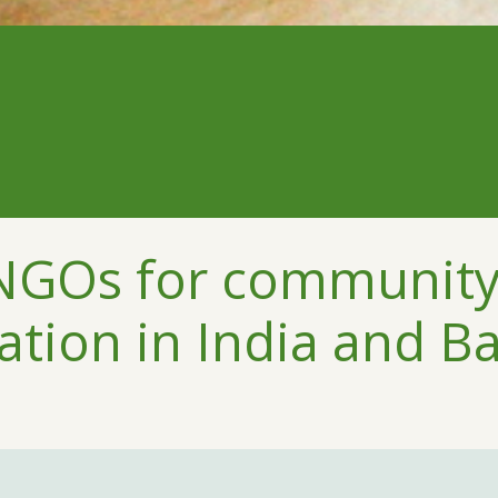
 NGOs for communit
ation in India and B