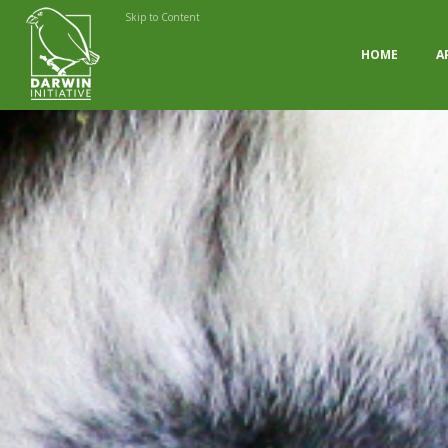
Skip to Content
HOME
A