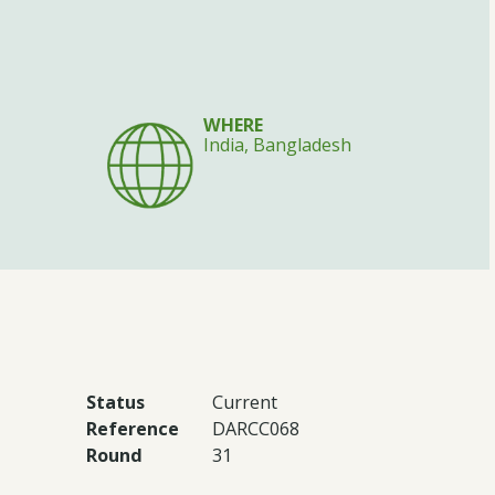
WHERE
India, Bangladesh
Status
Current
Reference
DARCC068
Round
31