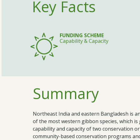
Key Facts
FUNDING SCHEME
Capability & Capacity
Summary
Northeast India and eastern Bangladesh is an 
of the most western gibbon species, which is 
capability and capacity of two conservation o
community-based conservation programs and 