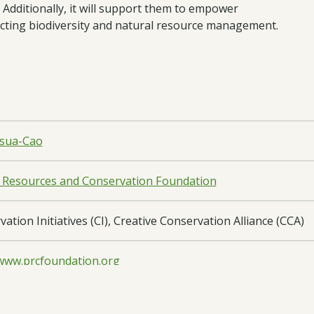
 Additionally, it will support them to empower
cting biodiversity and natural resource management.
nsua-Cao
 Resources and Conservation Foundation
ation Initiatives (CI), Creative Conservation Alliance (CCA)
/www.prcfoundation.org
Asia