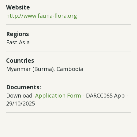
Website
http://www.fauna-flora.org
Regions
East Asia
Countries
Myanmar (Burma), Cambodia
Documents:
Download:
Application Form
- DARCC065 App -
29/10/2025