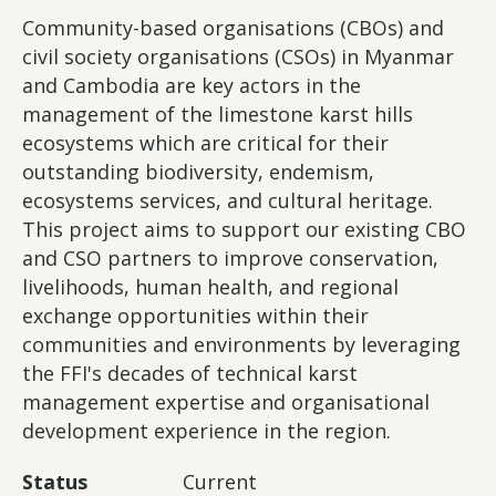
Community-based organisations (CBOs) and
civil society organisations (CSOs) in Myanmar
and Cambodia are key actors in the
management of the limestone karst hills
ecosystems which are critical for their
outstanding biodiversity, endemism,
ecosystems services, and cultural heritage.
This project aims to support our existing CBO
and CSO partners to improve conservation,
livelihoods, human health, and regional
exchange opportunities within their
communities and environments by leveraging
the FFI's decades of technical karst
management expertise and organisational
development experience in the region.
Status
Current