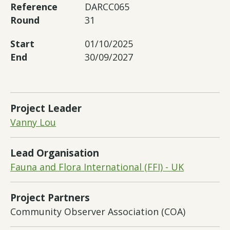
Reference
DARCC065
Round
31
Start
01/10/2025
End
30/09/2027
Project Leader
Vanny Lou
Lead Organisation
Fauna and Flora International (FFI) - UK
Project Partners
Community Observer Association (COA)