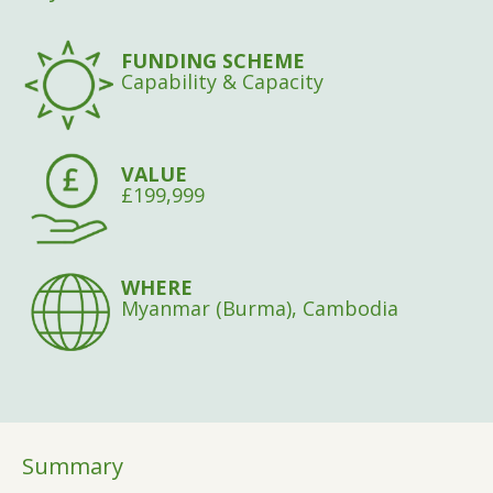
FUNDING SCHEME
Capability & Capacity
VALUE
£199,999
WHERE
Myanmar (Burma), Cambodia
Summary