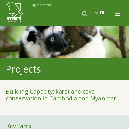
Skip to Content
DI
Projects
Building Capacity: karst and cave
conservation in Cambodia and Myanmar
Key Facts