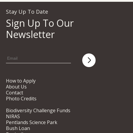
Stay Up To Date
Sign Up To Our
Newsletter
How to Apply
About Us
Contact
Photo Credits
Biodiversity Challenge Funds
NIRAS
Pentlands Science Park
Bush Loan