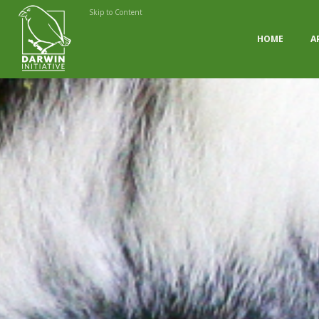
Skip to Content
HOME
A