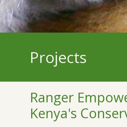
Projects
Ranger Empower
Kenya's Conser