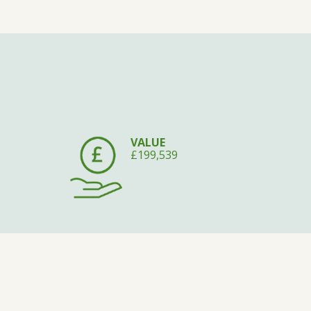
VALUE
£199,539