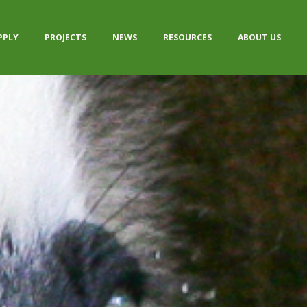
PPLY
PROJECTS
NEWS
RESOURCES
ABOUT US