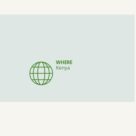
WHERE
Kenya