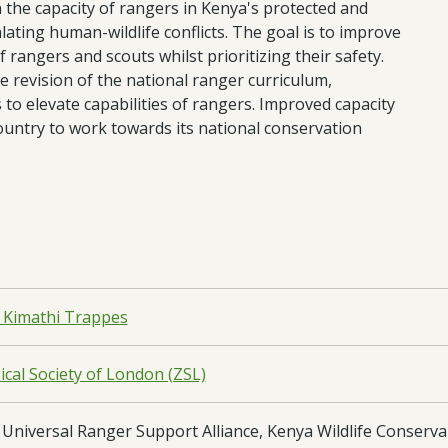
 the capacity of rangers in Kenya's protected and
lating human-wildlife conflicts. The goal is to improve
f rangers and scouts whilst prioritizing their safety.
 revision of the national ranger curriculum,
to elevate capabilities of rangers. Improved capacity
ountry to work towards its national conservation
 Kimathi Trappes
cal Society of London (ZSL)
Universal Ranger Support Alliance, Kenya Wildlife Conserva