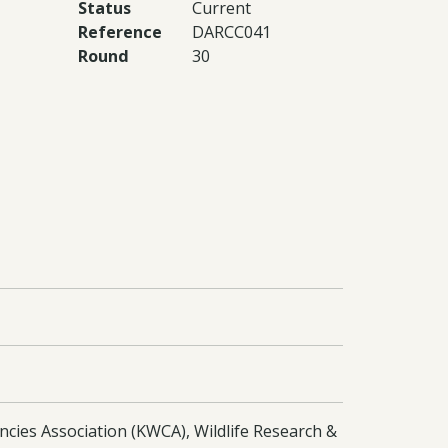
Status
Current
Reference
DARCC041
Round
30
ncies Association (KWCA), Wildlife Research &