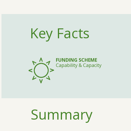
Key Facts
FUNDING SCHEME
Capability & Capacity
Summary