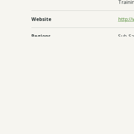
Trainin
Website
http://
Regions
Sub-Sa
Countries
Kenya
Documents:
Downl
Downl
Downl
Downl