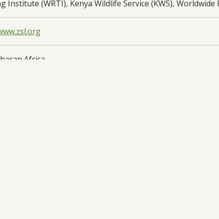
g Institute (WRTI), Kenya Wildlife Service (KWS), Worldwid
www.zsl.org
haran Africa
oad:
Half Year Report
- DARCC041 HYR2 - 29/12/2025
oad:
Annual Report
- DARCC041 AR1 - 29/08/2025
oad:
Half Year Report
- DARCC041 HYR1 - 28/03/2025
oad:
Application Form
- DARCC041 App - 06/06/2024