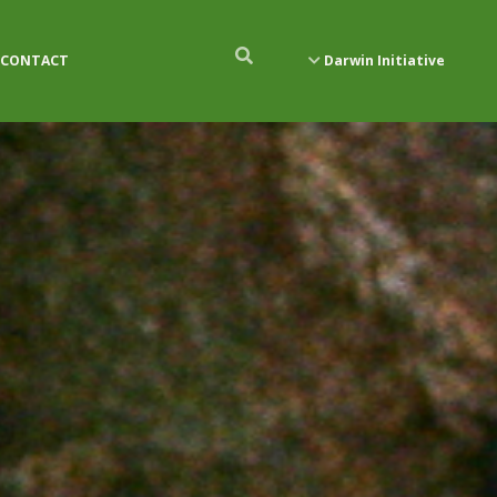
CONTACT
Darwin Initiative