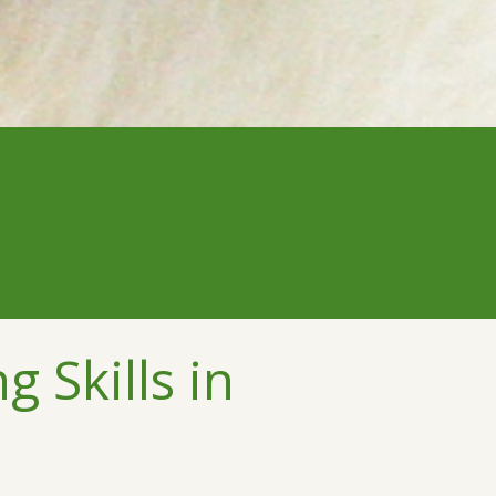
 Skills in