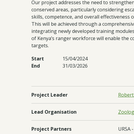
Our project addresses the need to strengthen
conserved areas, particularly considering esca
skills, competence, and overall effectiveness o
This will be achieved through a comprehensive
integrating newly developed training modules 
of Kenya’s ranger workforce will enable the c
targets.
Start
15/04/2024
End
31/03/2026
Project Leader
Robert
Lead Organisation
Zoologi
Project Partners
URSA - 