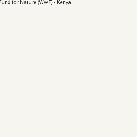
e Fund for Nature (WWF) - Kenya