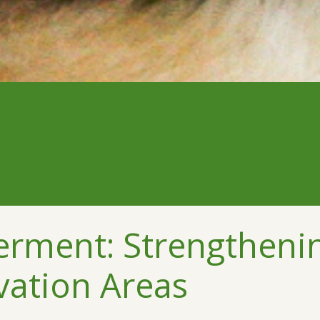
ment: Strengthening
vation Areas