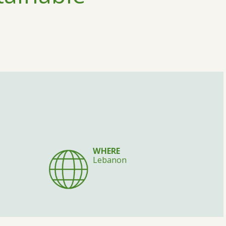
WHERE
Lebanon