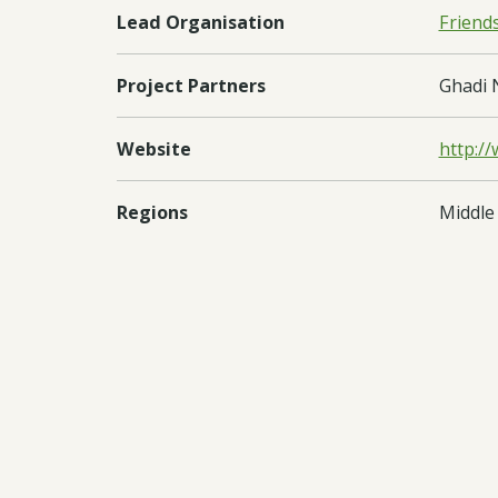
Lead Organisation
Friend
Project Partners
Ghadi 
Website
http:/
Regions
Middle
Countries
Leban
Documents:
Downl
Downl
Downl