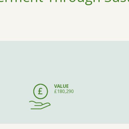
VALUE
£180,290