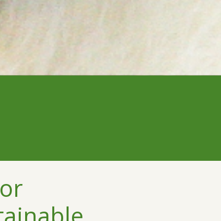
or
tainable