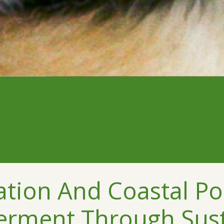
ation And Coastal Po
terment Through Sus