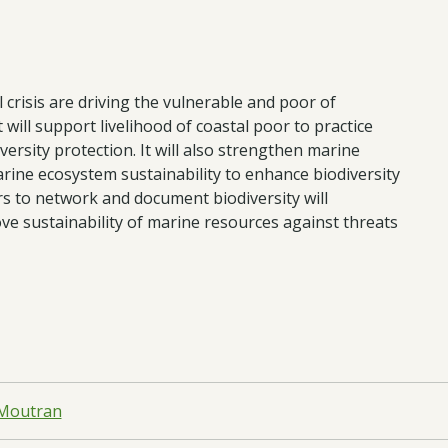
l crisis are driving the vulnerable and poor of
will support livelihood of coastal poor to practice
ersity protection. It will also strengthen marine
ine ecosystem sustainability to enhance biodiversity
s to network and document biodiversity will
ve sustainability of marine resources against threats
 Moutran