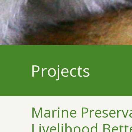
Projects
Marine Preserv
Livelihood Bet