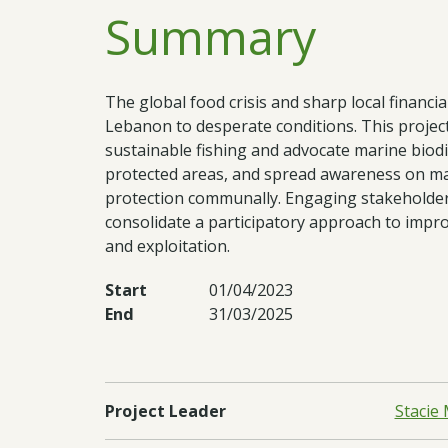
Summary
The global food crisis and sharp local financia
Lebanon to desperate conditions. This project 
sustainable fishing and advocate marine biodiv
protected areas, and spread awareness on mar
protection communally. Engaging stakeholder
consolidate a participatory approach to impro
and exploitation.
Start
01/04/2023
End
31/03/2025
Project Leader
Stacie