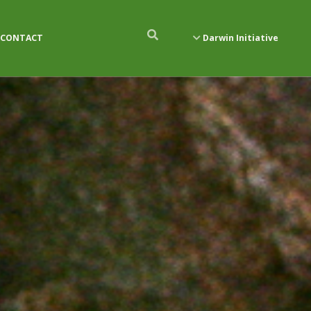
CONTACT
Darwin Initiative