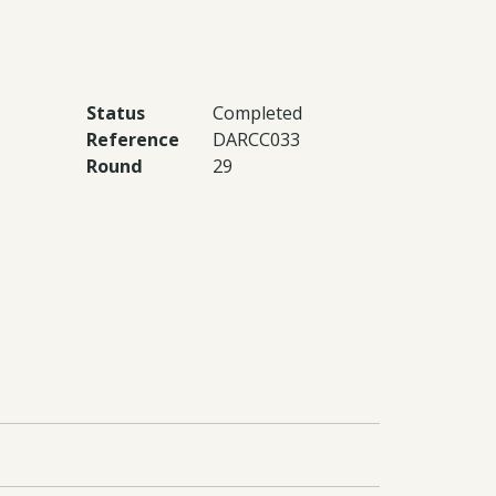
Status
Completed
Reference
DARCC033
Round
29