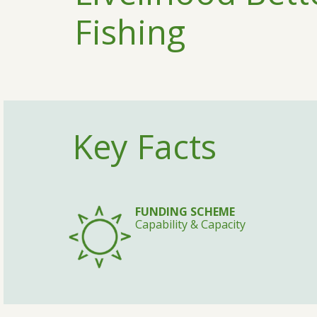
Fishing
Key Facts
FUNDING SCHEME
Capability & Capacity