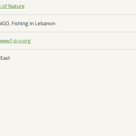
s of Nature
NGO, Fishing in Lebanon
/www.f-o-n.org
 East
on
oad:
Final Report
- DARCC033 FR - 29/08/2025
oad:
Half Year Report
- DARCC033 HYR2 - 27/03/2025
oad:
Annual Report
- DARCC033 AR1 - 25/09/2024