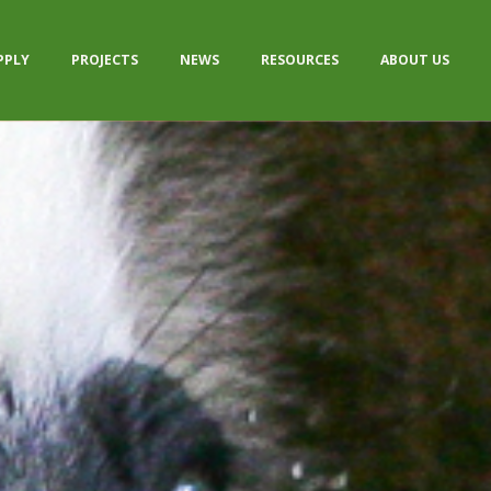
PPLY
PROJECTS
NEWS
RESOURCES
ABOUT US