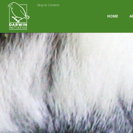
Skip to Content
HOME
A