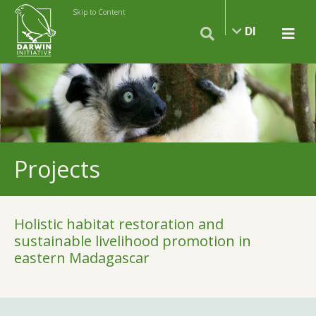
Skip to Content
DI
Projects
Holistic habitat restoration and
sustainable livelihood promotion in
eastern Madagascar