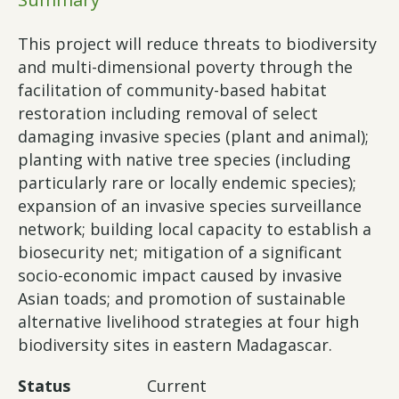
This project will reduce threats to biodiversity
and multi-dimensional poverty through the
facilitation of community-based habitat
restoration including removal of select
damaging invasive species (plant and animal);
planting with native tree species (including
particularly rare or locally endemic species);
expansion of an invasive species surveillance
network; building local capacity to establish a
biosecurity net; mitigation of a significant
socio-economic impact caused by invasive
Asian toads; and promotion of sustainable
alternative livelihood strategies at four high
biodiversity sites in eastern Madagascar.
Status
Current