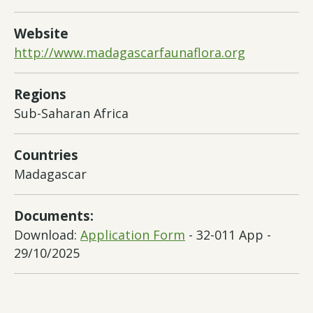
Website
http://www.madagascarfaunaflora.org
Regions
Sub-Saharan Africa
Countries
Madagascar
Documents:
Download:
Application Form
- 32-011 App -
29/10/2025