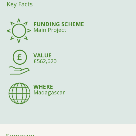
Key Facts
FUNDING SCHEME
Main Project
VALUE
£562,620
WHERE
Madagascar
Summary