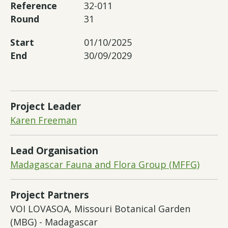
Reference
32-011
Round
31
Start
01/10/2025
End
30/09/2029
Project Leader
Karen Freeman
Lead Organisation
Madagascar Fauna and Flora Group (MFFG)
Project Partners
VOI LOVASOA, Missouri Botanical Garden
(MBG) - Madagascar