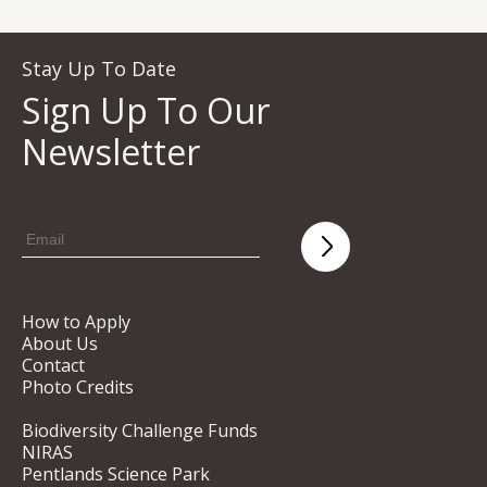
Stay Up To Date
Sign Up To Our
Newsletter
How to Apply
About Us
Contact
Photo Credits
Biodiversity Challenge Funds
NIRAS
Pentlands Science Park