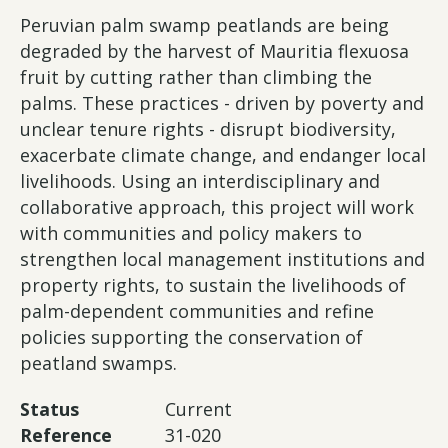
Peruvian palm swamp peatlands are being
degraded by the harvest of Mauritia flexuosa
fruit by cutting rather than climbing the
palms. These practices - driven by poverty and
unclear tenure rights - disrupt biodiversity,
exacerbate climate change, and endanger local
livelihoods. Using an interdisciplinary and
collaborative approach, this project will work
with communities and policy makers to
strengthen local management institutions and
property rights, to sustain the livelihoods of
palm-dependent communities and refine
policies supporting the conservation of
peatland swamps.
Status
Current
Reference
31-020