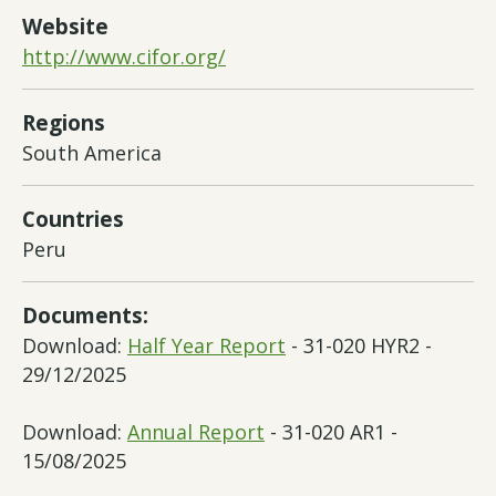
Website
http://www.cifor.org/
Regions
South America
Countries
Peru
Documents:
Download:
Half Year Report
- 31-020 HYR2 -
29/12/2025
Download:
Annual Report
- 31-020 AR1 -
15/08/2025