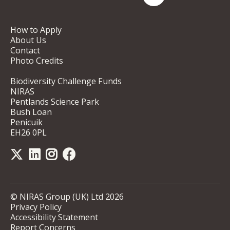
How to Apply
About Us
Contact
Photo Credits
Biodiversity Challenge Funds
NIRAS
Pentlands Science Park
Bush Loan
Penicuik
EH26 0PL
© NIRAS Group (UK) Ltd 2026
Privacy Policy
Accessibility Statement
Report Concerns