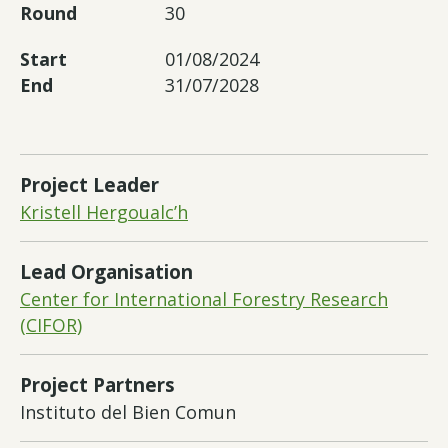
Round
30
Start
01/08/2024
End
31/07/2028
Project Leader
Kristell Hergoualc’h
Lead Organisation
Center for International Forestry Research
(CIFOR)
Project Partners
Instituto del Bien Comun