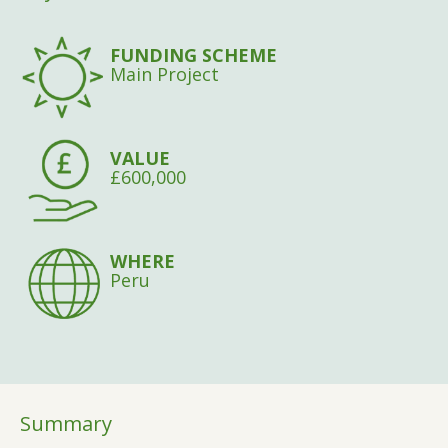
FUNDING SCHEME
Main Project
VALUE
£600,000
WHERE
Peru
Summary