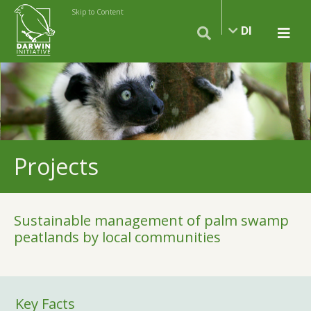
Skip to Content
DI
Projects
Sustainable management of palm swamp
peatlands by local communities
Key Facts