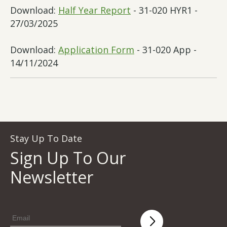
Download:
Half Year Report
- 31-020 HYR1 -
27/03/2025
Download:
Application Form
- 31-020 App -
14/11/2024
Stay Up To Date
Sign Up To Our
Newsletter