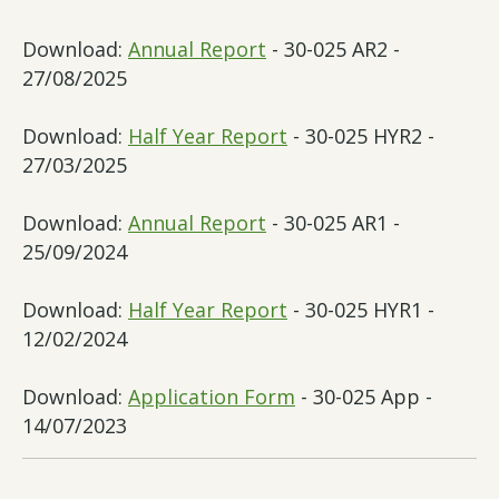
Download:
Annual Report
- 30-025 AR2 -
27/08/2025
Download:
Half Year Report
- 30-025 HYR2 -
27/03/2025
Download:
Annual Report
- 30-025 AR1 -
25/09/2024
Download:
Half Year Report
- 30-025 HYR1 -
12/02/2024
Download:
Application Form
- 30-025 App -
14/07/2023