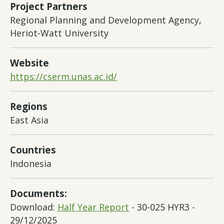
Project Partners
Regional Planning and Development Agency,
Heriot-Watt University
Website
https://cserm.unas.ac.id/
Regions
East Asia
Countries
Indonesia
Documents:
Download:
Half Year Report
- 30-025 HYR3 -
29/12/2025