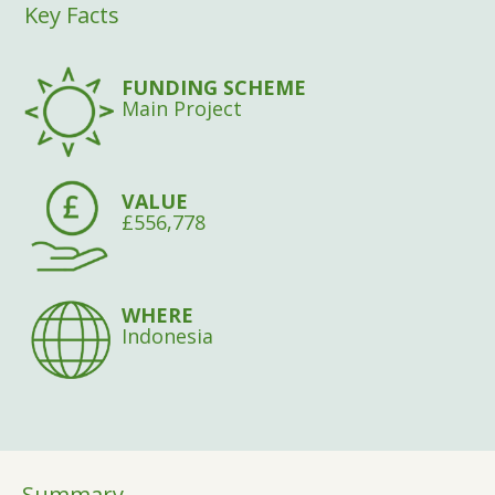
Key Facts
FUNDING SCHEME
Main Project
VALUE
£556,778
WHERE
Indonesia
Summary