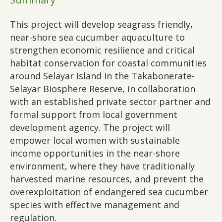
This project will develop seagrass friendly,
near-shore sea cucumber aquaculture to
strengthen economic resilience and critical
habitat conservation for coastal communities
around Selayar Island in the Takabonerate-
Selayar Biosphere Reserve, in collaboration
with an established private sector partner and
formal support from local government
development agency. The project will
empower local women with sustainable
income opportunities in the near-shore
environment, where they have traditionally
harvested marine resources, and prevent the
overexploitation of endangered sea cucumber
species with effective management and
regulation.