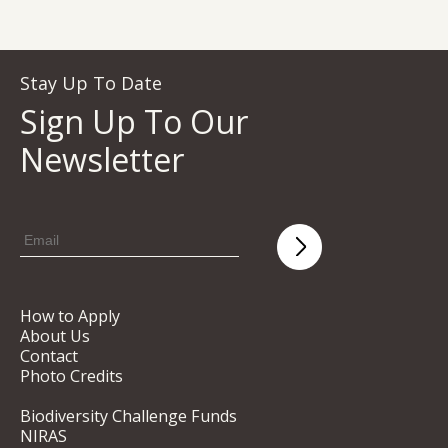
Stay Up To Date
Sign Up To Our
Newsletter
How to Apply
About Us
Contact
Photo Credits
Biodiversity Challenge Funds
NIRAS