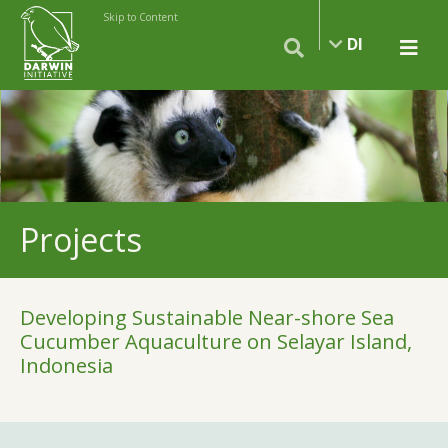
Skip to Content
DI
Projects
Developing Sustainable Near-shore Sea
Cucumber Aquaculture on Selayar Island,
Indonesia