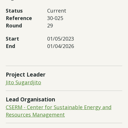
Status
Current
Reference
30-025
Round
29
Start
01/05/2023
End
01/04/2026
Project Leader
Jito Sugardjito
Lead Organisation
CSERM - Center for Sustainable Energy and
Resources Management