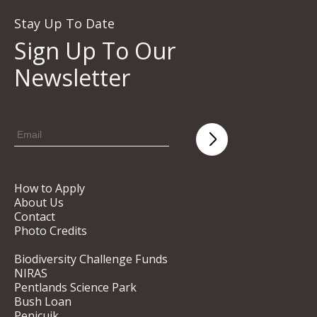
Stay Up To Date
Sign Up To Our
Newsletter
How to Apply
About Us
Contact
Photo Credits
Biodiversity Challenge Funds
NIRAS
Pentlands Science Park
Bush Loan
Penicuik