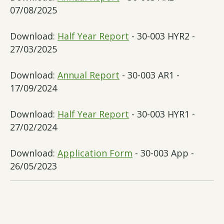
07/08/2025
Download:
Half Year Report
- 30-003 HYR2 -
27/03/2025
Download:
Annual Report
- 30-003 AR1 -
17/09/2024
Download:
Half Year Report
- 30-003 HYR1 -
27/02/2024
Download:
Application Form
- 30-003 App -
26/05/2023