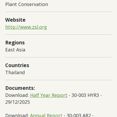
Plant Conservation
Website
http://www.zsl.org
Regions
East Asia
Countries
Thailand
Documents:
Download:
Half Year Report
- 30-003 HYR3 -
29/12/2025
Download:
Annual Report
- 30-003 AR2 -