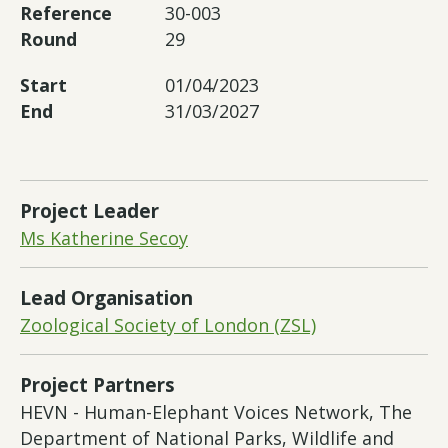
Reference
30-003
Round
29
Start
01/04/2023
End
31/03/2027
Project Leader
Ms Katherine Secoy
Lead Organisation
Zoological Society of London (ZSL)
Project Partners
HEVN - Human-Elephant Voices Network, The
Department of National Parks, Wildlife and