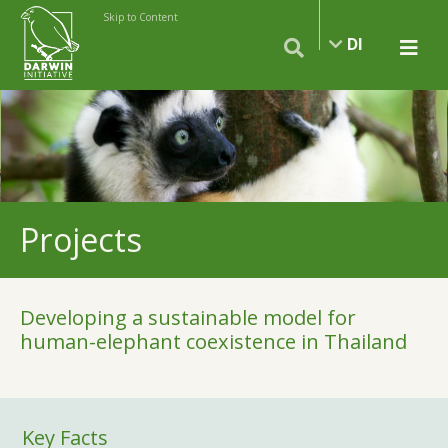
Skip to Content
DI
Projects
Developing a sustainable model for
human-elephant coexistence in Thailand
Key Facts