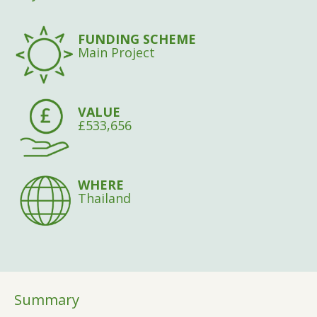
FUNDING SCHEME
Main Project
VALUE
£533,656
WHERE
Thailand
Summary