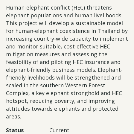
Human-elephant conflict (HEC) threatens
elephant populations and human livelihoods.
This project will develop a sustainable model
for human-elephant coexistence in Thailand by
increasing country-wide capacity to implement
and monitor suitable, cost-effective HEC
mitigation measures and assessing the
feasibility of and piloting HEC insurance and
elephant-friendly business models. Elephant-
friendly livelihoods will be strengthened and
scaled in the southern Western Forest
Complex, a key elephant stronghold and HEC
hotspot, reducing poverty, and improving
attitudes towards elephants and protected
areas.
Status
Current