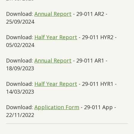
Download:
Annual Report
- 29-011 AR2 -
25/09/2024
Download:
Half Year Report
- 29-011 HYR2 -
05/02/2024
Download:
Annual Report
- 29-011 AR1 -
18/09/2023
Download:
Half Year Report
- 29-011 HYR1 -
14/03/2023
Download:
Application Form
- 29-011 App -
22/11/2022