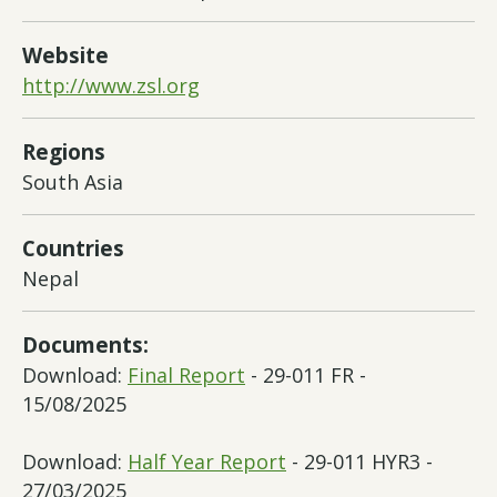
Website
http://www.zsl.org
Regions
South Asia
Countries
Nepal
Documents:
Download:
Final Report
- 29-011 FR -
15/08/2025
Download:
Half Year Report
- 29-011 HYR3 -
27/03/2025