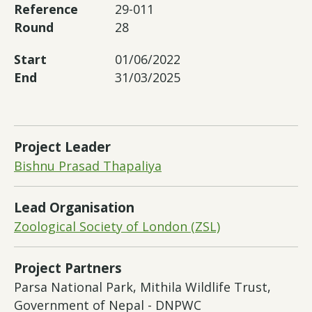
Reference
29-011
Round
28
Start
01/06/2022
End
31/03/2025
Project Leader
Bishnu Prasad Thapaliya
Lead Organisation
Zoological Society of London (ZSL)
Project Partners
Parsa National Park, Mithila Wildlife Trust,
Government of Nepal - DNPWC