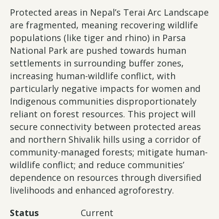
Protected areas in Nepal’s Terai Arc Landscape
are fragmented, meaning recovering wildlife
populations (like tiger and rhino) in Parsa
National Park are pushed towards human
settlements in surrounding buffer zones,
increasing human-wildlife conflict, with
particularly negative impacts for women and
Indigenous communities disproportionately
reliant on forest resources. This project will
secure connectivity between protected areas
and northern Shivalik hills using a corridor of
community-managed forests; mitigate human-
wildlife conflict; and reduce communities’
dependence on resources through diversified
livelihoods and enhanced agroforestry.
Status
Current