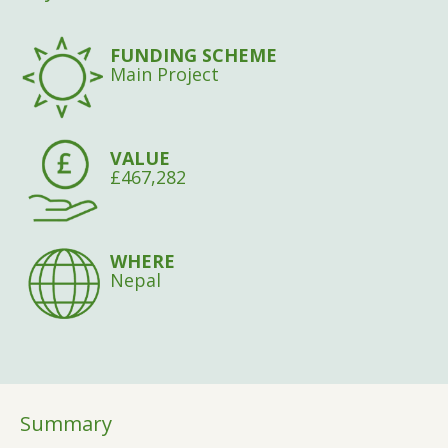
FUNDING SCHEME
Main Project
VALUE
£467,282
WHERE
Nepal
Summary