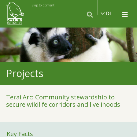
Skip to Content
DI
Projects
Terai Arc: Community stewardship to
secure wildlife corridors and livelihoods
Key Facts