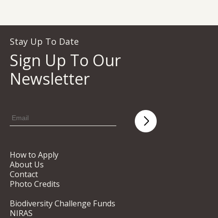
Stay Up To Date
Sign Up To Our
Newsletter
How to Apply
About Us
Contact
Photo Credits
Biodiversity Challenge Funds
NIRAS