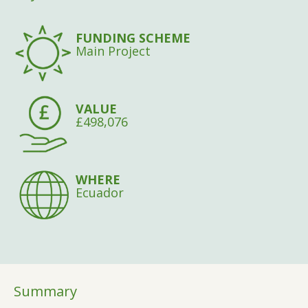
FUNDING SCHEME
Main Project
VALUE
£498,076
WHERE
Ecuador
Summary