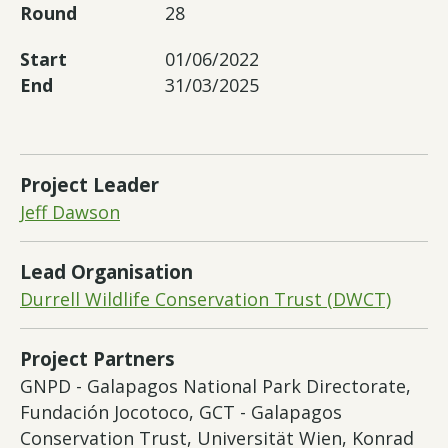
Round
28
Start
01/06/2022
End
31/03/2025
Project Leader
Jeff Dawson
Lead Organisation
Durrell Wildlife Conservation Trust (DWCT)
Project Partners
GNPD - Galapagos National Park Directorate,
Fundación Jocotoco, GCT - Galapagos
Conservation Trust, Universität Wien, Konrad