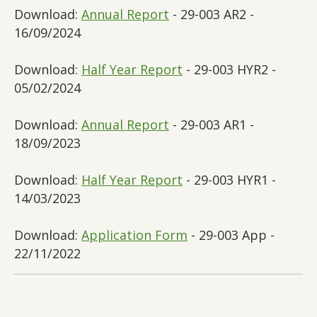
Download:
Annual Report
- 29-003 AR2 -
16/09/2024
Download:
Half Year Report
- 29-003 HYR2 -
05/02/2024
Download:
Annual Report
- 29-003 AR1 -
18/09/2023
Download:
Half Year Report
- 29-003 HYR1 -
14/03/2023
Download:
Application Form
- 29-003 App -
22/11/2022