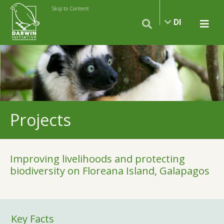
Skip to Content
DI
Projects
Improving livelihoods and protecting
biodiversity on Floreana Island, Galapagos
Key Facts