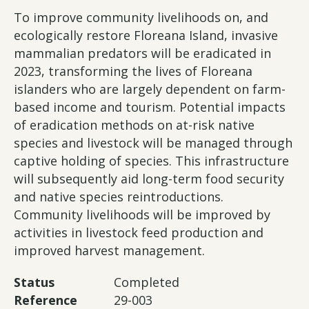
To improve community livelihoods on, and
ecologically restore Floreana Island, invasive
mammalian predators will be eradicated in
2023, transforming the lives of Floreana
islanders who are largely dependent on farm-
based income and tourism. Potential impacts
of eradication methods on at-risk native
species and livestock will be managed through
captive holding of species. This infrastructure
will subsequently aid long-term food security
and native species reintroductions.
Community livelihoods will be improved by
activities in livestock feed production and
improved harvest management.
Status
Completed
Reference
29-003