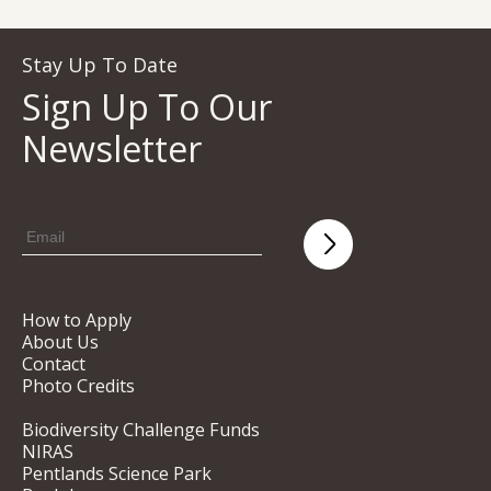
Stay Up To Date
Sign Up To Our
Newsletter
How to Apply
About Us
Contact
Photo Credits
Biodiversity Challenge Funds
NIRAS
Pentlands Science Park