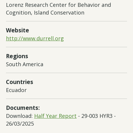
Lorenz Research Center for Behavior and
Cognition, Island Conservation
Website
http://www.durrell.org
Regions
South America
Countries
Ecuador
Documents:
Download:
Half Year Report
- 29-003 HYR3 -
26/03/2025