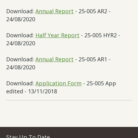
Download:
Annual Report
- 25-005 AR2 -
24/08/2020
Download:
Half Year Report
- 25-005 HYR2 -
24/08/2020
Download:
Annual Report
- 25-005 AR1 -
24/08/2020
Download:
Application Form
- 25-005 App
edited - 13/11/2018
Stay Up To Date