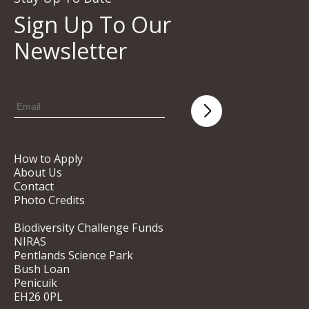
Sign Up To Our
Newsletter
How to Apply
About Us
Contact
Photo Credits
Biodiversity Challenge Funds
NIRAS
Pentlands Science Park
Bush Loan
Penicuik
EH26 0PL