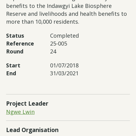
benefits to the Indawgyi Lake Biosphere
Reserve and livelihoods and health benefits to
more than 10,000 residents.
Status
Completed
Reference
25-005
Round
24
Start
01/07/2018
End
31/03/2021
Project Leader
Ngwe Lwin
Lead Organisation