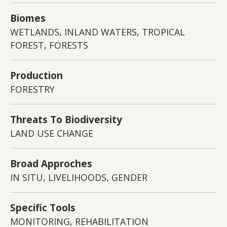
Biomes
WETLANDS, INLAND WATERS, TROPICAL
FOREST, FORESTS
Production
FORESTRY
Threats To Biodiversity
LAND USE CHANGE
Broad Approches
IN SITU, LIVELIHOODS, GENDER
Specific Tools
MONITORING, REHABILITATION