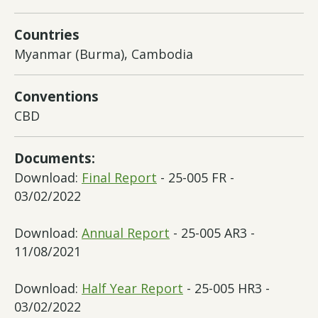
Countries
Myanmar (Burma), Cambodia
Conventions
CBD
Documents:
Download:
Final Report
- 25-005 FR -
03/02/2022
Download:
Annual Report
- 25-005 AR3 -
11/08/2021
Download:
Half Year Report
- 25-005 HR3 -
03/02/2022