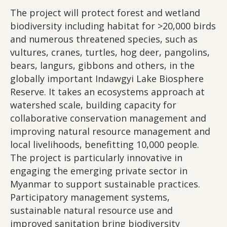
The project will protect forest and wetland
biodiversity including habitat for >20,000 birds
and numerous threatened species, such as
vultures, cranes, turtles, hog deer, pangolins,
bears, langurs, gibbons and others, in the
globally important Indawgyi Lake Biosphere
Reserve. It takes an ecosystems approach at
watershed scale, building capacity for
collaborative conservation management and
improving natural resource management and
local livelihoods, benefitting 10,000 people.
The project is particularly innovative in
engaging the emerging private sector in
Myanmar to support sustainable practices.
Participatory management systems,
sustainable natural resource use and
improved sanitation bring biodiversity