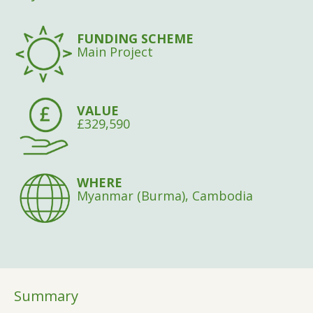
FUNDING SCHEME
Main Project
VALUE
£329,590
WHERE
Myanmar (Burma), Cambodia
Summary