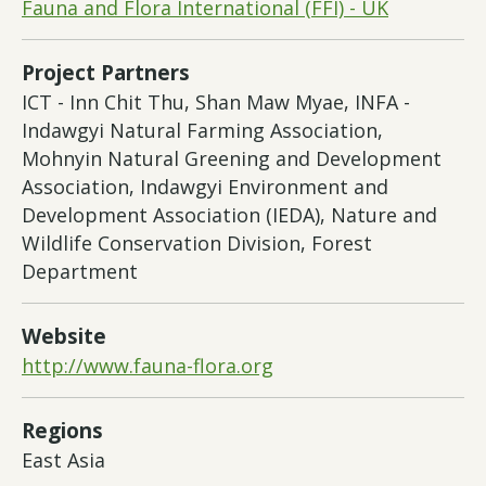
Fauna and Flora International (FFI) - UK
Project Partners
ICT - Inn Chit Thu, Shan Maw Myae, INFA -
Indawgyi Natural Farming Association,
Mohnyin Natural Greening and Development
Association, Indawgyi Environment and
Development Association (IEDA), Nature and
Wildlife Conservation Division, Forest
Department
Website
http://www.fauna-flora.org
Regions
East Asia