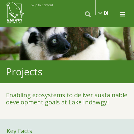
Skip to Content
DI
Projects
Enabling ecosystems to deliver sustainable
development goals at Lake Indawgyi
Key Facts