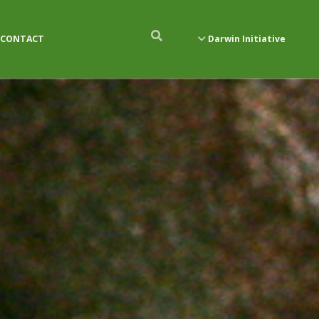
CONTACT
Darwin Initiative