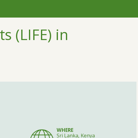
s (LIFE) in
WHERE
Sri Lanka, Kenya