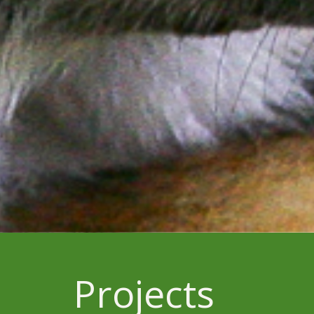
Projects