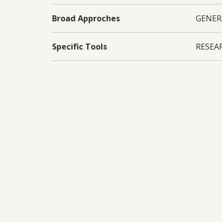
Broad Approches
GENER
Specific Tools
RESEA
Countries
Sri La
Conventions
CBD
Documents:
Downl
Downl
Downl
Downl