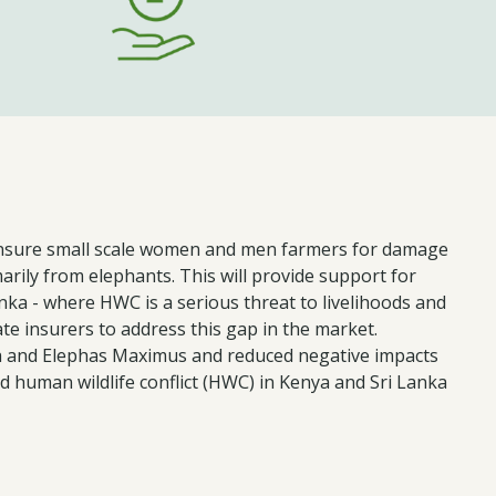
to insure small scale women and men farmers for damage
arily from elephants. This will provide support for
nka - where HWC is a serious threat to livelihoods and
ate insurers to address this gap in the market.
a and Elephas Maximus and reduced negative impacts
 human wildlife conflict (HWC) in Kenya and Sri Lanka