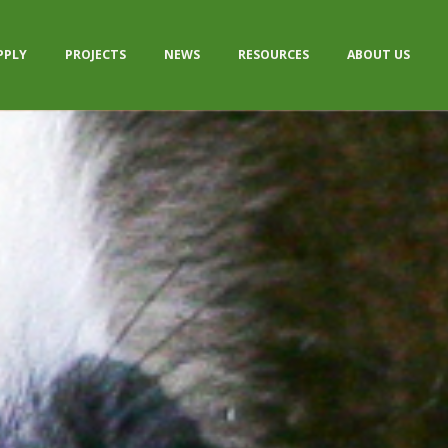
PPLY
PROJECTS
NEWS
RESOURCES
ABOUT US