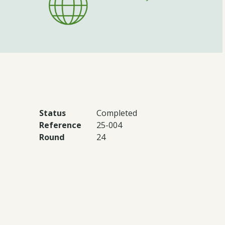
Status
Completed
Reference
25-004
Round
24