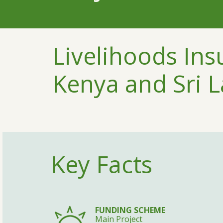
Livelihoods Ins
Kenya and Sri 
Key Facts
FUNDING SCHEME
Main Project