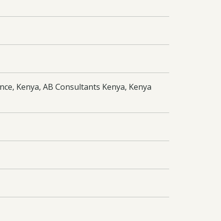
nce, Kenya, AB Consultants Kenya, Kenya