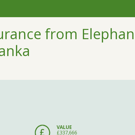
urance from Elephant
Lanka
VALUE
£337,666