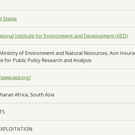
l Steele
ational Institute for Environment and Development (IIED)
Ministry of Environment and Natural Resources, Aon Insura
te for Public Policy Research and Analysis
/www.iied.org/
haran Africa, South Asia
TS
EXPLOITATION