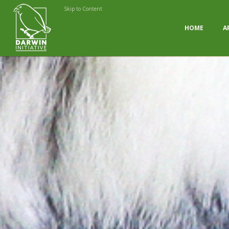
Skip to Content
HOME
A