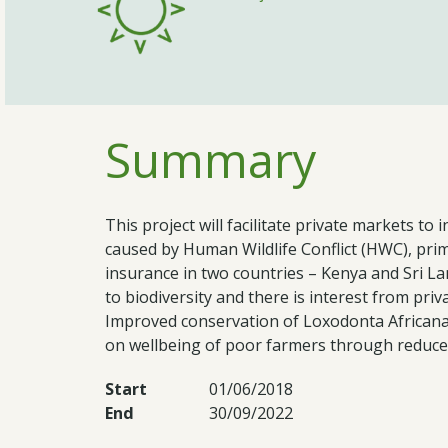
Summary
This project will facilitate private markets 
caused by Human Wildlife Conflict (HWC), prim
insurance in two countries – Kenya and Sri La
to biodiversity and there is interest from priv
Improved conservation of Loxodonta African
on wellbeing of poor farmers through reduced
Start
01/06/2018
End
30/09/2022