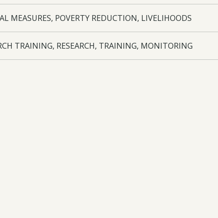
AL MEASURES, POVERTY REDUCTION, LIVELIHOODS
RCH TRAINING, RESEARCH, TRAINING, MONITORING
nka, Kenya
oad:
Annual Report
- 25-004 AR3 - 11/08/2021
oad:
Half Year Report
- 25-004 HYR3 - 03/02/2021
oad:
Annual Report
- 25-004 AR2 - 24/08/2020
oad:
Half Year Report
- 25-004 HYR2 - 24/08/2020