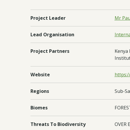
Project Leader
Mr Pau
Lead Organisation
Intern
Project Partners
Kenya 
Institu
Website
https:/
Regions
Sub-Sa
Biomes
FORES
Threats To Biodiversity
OVER 