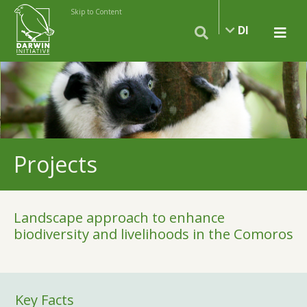
Skip to Content
DI
Projects
Landscape approach to enhance
biodiversity and livelihoods in the Comoros
Key Facts