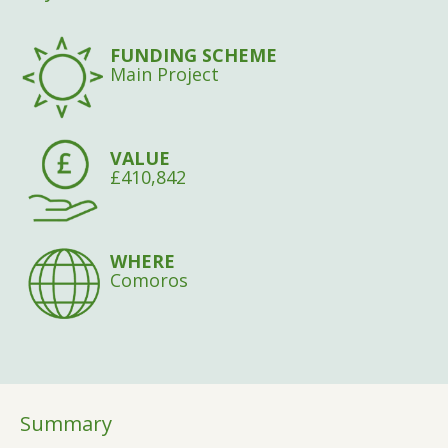
FUNDING SCHEME
Main Project
VALUE
£410,842
WHERE
Comoros
Summary