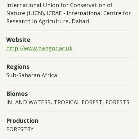
International Union for Conservation of
Nature (IUCN), ICRAF - International Centre for
Research in Agriculture, Dahari
Website
http://www.bangor.ac.uk
Regions
Sub-Saharan Africa
Biomes
INLAND WATERS, TROPICAL FOREST, FORESTS
Production
FORESTRY