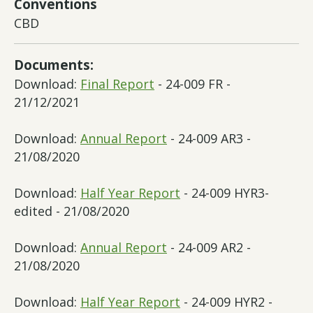
Conventions
CBD
Documents:
Download:
Final Report
- 24-009 FR -
21/12/2021
Download:
Annual Report
- 24-009 AR3 -
21/08/2020
Download:
Half Year Report
- 24-009 HYR3-
edited - 21/08/2020
Download:
Annual Report
- 24-009 AR2 -
21/08/2020
Download:
Half Year Report
- 24-009 HYR2 -