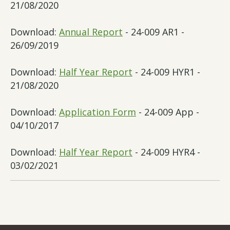
21/08/2020
Download:
Annual Report
- 24-009 AR1 -
26/09/2019
Download:
Half Year Report
- 24-009 HYR1 -
21/08/2020
Download:
Application Form
- 24-009 App -
04/10/2017
Download:
Half Year Report
- 24-009 HYR4 -
03/02/2021