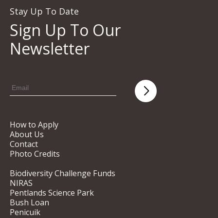
Stay Up To Date
Sign Up To Our
Newsletter
How to Apply
About Us
Contact
Photo Credits
Biodiversity Challenge Funds
NIRAS
Pentlands Science Park
Bush Loan
Penicuik