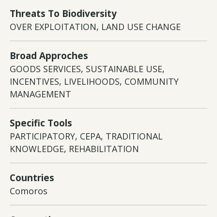
Threats To Biodiversity
OVER EXPLOITATION, LAND USE CHANGE
Broad Approches
GOODS SERVICES, SUSTAINABLE USE,
INCENTIVES, LIVELIHOODS, COMMUNITY
MANAGEMENT
Specific Tools
PARTICIPATORY, CEPA, TRADITIONAL
KNOWLEDGE, REHABILITATION
Countries
Comoros