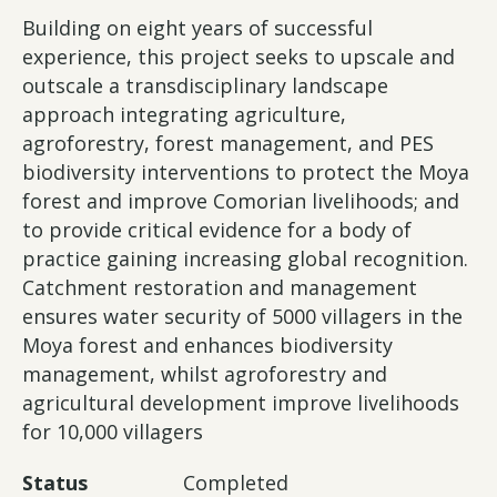
Building on eight years of successful
experience, this project seeks to upscale and
outscale a transdisciplinary landscape
approach integrating agriculture,
agroforestry, forest management, and PES
biodiversity interventions to protect the Moya
forest and improve Comorian livelihoods; and
to provide critical evidence for a body of
practice gaining increasing global recognition.
Catchment restoration and management
ensures water security of 5000 villagers in the
Moya forest and enhances biodiversity
management, whilst agroforestry and
agricultural development improve livelihoods
for 10,000 villagers
Status
Completed