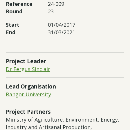
Reference
24-009
Round
23
Start
01/04/2017
End
31/03/2021
Project Leader
Dr Fergus Sinclair
Lead Organisation
Bangor University
Project Partners
Ministry of Agriculture, Environment, Energy,
Industry and Artisanal Production,