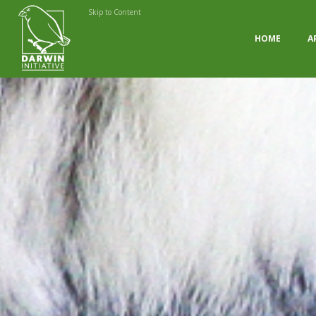
Skip to Content
HOME
A