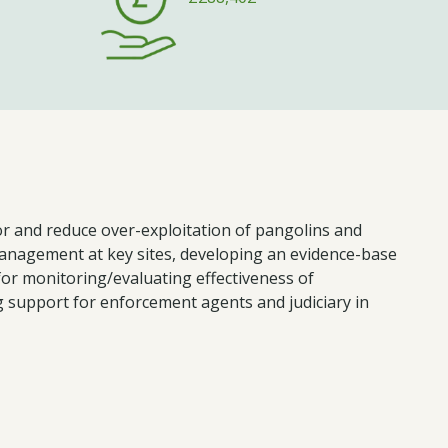
r and reduce over-exploitation of pangolins and
management at key sites, developing an evidence-base
for monitoring/evaluating effectiveness of
g support for enforcement agents and judiciary in