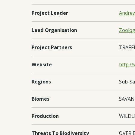
Project Leader
Andrew
Lead Organisation
Zoologi
Project Partners
TRAFFI
Website
http://
Regions
Sub-Sa
Biomes
SAVA
Production
WILDL
Threats To Biodiversity
OVER 