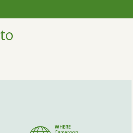
to
WHERE
Cameroon