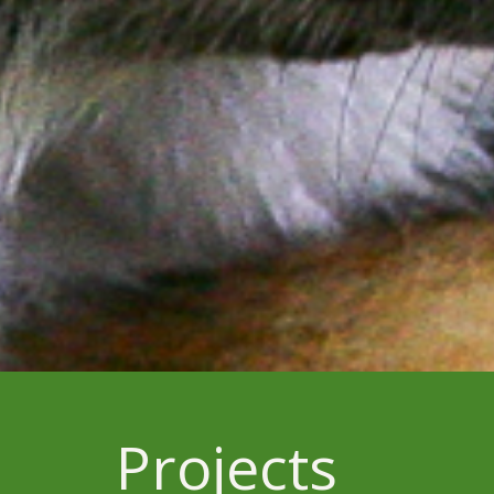
Projects