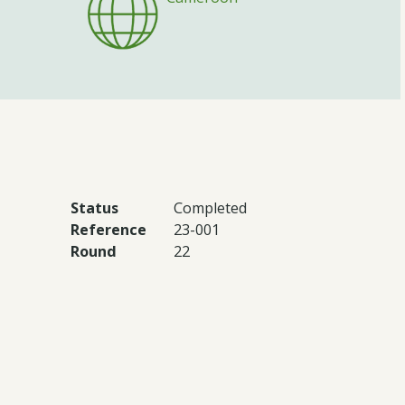
Status
Completed
Reference
23-001
Round
22