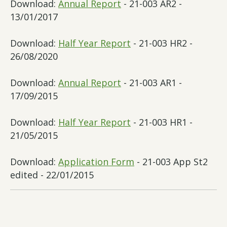
Download:
Annual Report
- 21-003 AR2 -
13/01/2017
Download:
Half Year Report
- 21-003 HR2 -
26/08/2020
Download:
Annual Report
- 21-003 AR1 -
17/09/2015
Download:
Half Year Report
- 21-003 HR1 -
21/05/2015
Download:
Application Form
- 21-003 App St2
edited - 22/01/2015