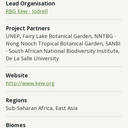
Lead Organisation
RBG Kew - Jodrell
Project Partners
UNEP, Fairy Lake Botanical Garden, NNTBG -
Nong Nooch Tropical Botanical Garden, SANBI
- South African National Biodiversity Institute,
De La Salle University
Website
http://www.kew.org
Regions
Sub-Saharan Africa, East Asia
Biomes