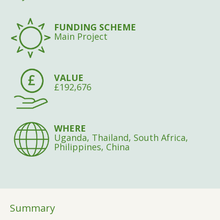
FUNDING SCHEME
Main Project
VALUE
£192,676
WHERE
Uganda, Thailand, South Africa,
Philippines, China
Summary