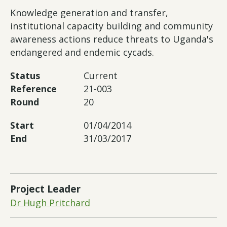
Knowledge generation and transfer,
institutional capacity building and community
awareness actions reduce threats to Uganda's
endangered and endemic cycads.
Status
Current
Reference
21-003
Round
20
Start
01/04/2014
End
31/03/2017
Project Leader
Dr Hugh Pritchard