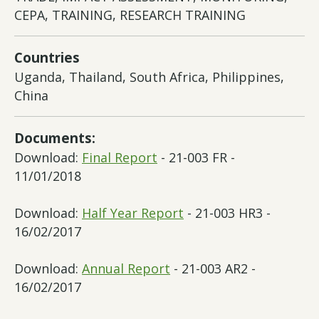
CEPA, TRAINING, RESEARCH TRAINING
Countries
Uganda, Thailand, South Africa, Philippines,
China
Documents:
Download:
Final Report
- 21-003 FR -
11/01/2018
Download:
Half Year Report
- 21-003 HR3 -
16/02/2017
Download:
Annual Report
- 21-003 AR2 -
16/02/2017