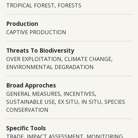
TROPICAL FOREST, FORESTS
Production
CAPTIVE PRODUCTION
Threats To Biodiversity
OVER EXPLOITATION, CLIMATE CHANGE,
ENVIRONMENTAL DEGRADATION
Broad Approches
GENERAL MEASURES, INCENTIVES,
SUSTAINABLE USE, EX SITU, IN SITU, SPECIES
CONSERVATION
Specific Tools
TRADE, IMPACT ASSESSMENT, MONITORING,