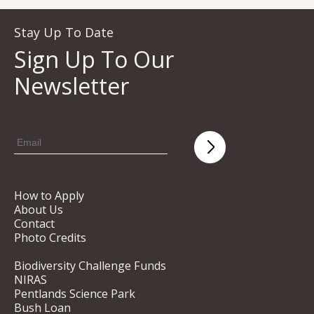
Stay Up To Date
Sign Up To Our
Newsletter
How to Apply
About Us
Contact
Photo Credits
Biodiversity Challenge Funds
NIRAS
Pentlands Science Park
Bush Loan