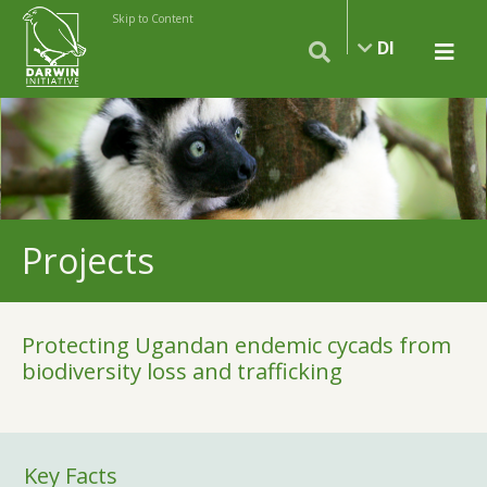
Skip to Content
DI
Projects
Protecting Ugandan endemic cycads from
biodiversity loss and trafficking
Key Facts