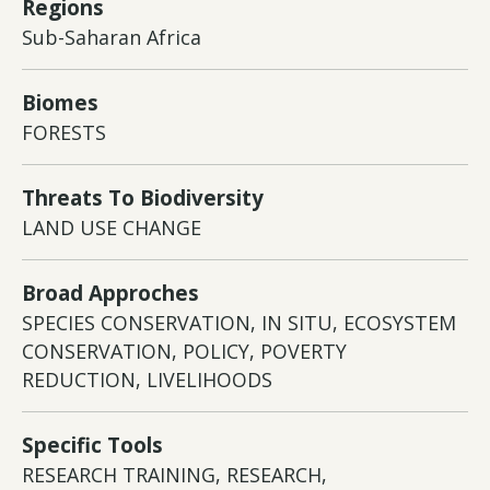
Regions
Sub-Saharan Africa
Biomes
FORESTS
Threats To Biodiversity
LAND USE CHANGE
Broad Approches
SPECIES CONSERVATION, IN SITU, ECOSYSTEM
CONSERVATION, POLICY, POVERTY
REDUCTION, LIVELIHOODS
Specific Tools
RESEARCH TRAINING, RESEARCH,