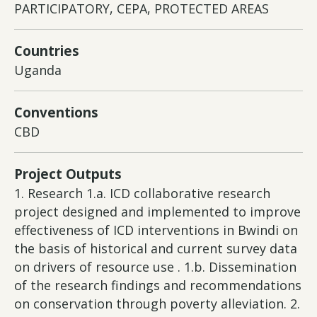
PARTICIPATORY, CEPA, PROTECTED AREAS
Countries
Uganda
Conventions
CBD
Project Outputs
1. Research 1.a. ICD collaborative research
project designed and implemented to improve
effectiveness of ICD interventions in Bwindi on
the basis of historical and current survey data
on drivers of resource use . 1.b. Dissemination
of the research findings and recommendations
on conservation through poverty alleviation. 2.