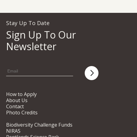
Stay Up To Date
Sign Up To Our
Newsletter
How to Apply
About Us
Contact
Photo Credits
Biodiversity Challenge Funds
NIRAS
Pentlands Science Park