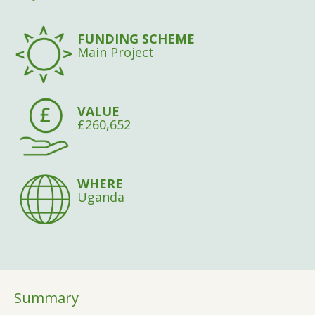
FUNDING SCHEME
Main Project
VALUE
£260,652
WHERE
Uganda
Summary