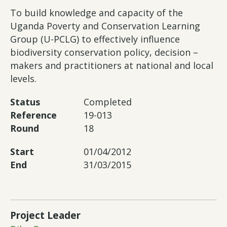
To build knowledge and capacity of the
Uganda Poverty and Conservation Learning
Group (U-PCLG) to effectively influence
biodiversity conservation policy, decision –
makers and practitioners at national and local
levels.
Status
Completed
Reference
19-013
Round
18
Start
01/04/2012
End
31/03/2015
Project Leader