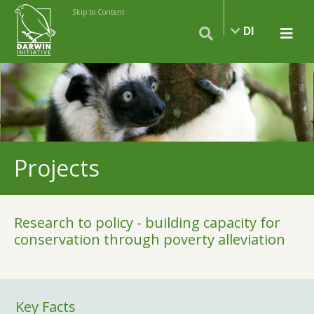
Skip to Content
DI
Projects
Research to policy - building capacity for
conservation through poverty alleviation
Key Facts