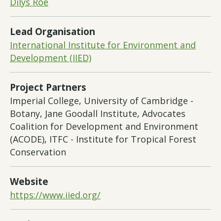
Dilys Roe
Lead Organisation
International Institute for Environment and
Development (IIED)
Project Partners
Imperial College, University of Cambridge -
Botany, Jane Goodall Institute, Advocates
Coalition for Development and Environment
(ACODE), ITFC - Institute for Tropical Forest
Conservation
Website
https://www.iied.org/