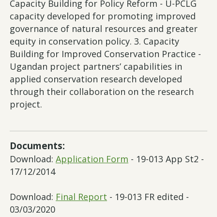
Capacity Building for Policy Reform - U-PCLG
capacity developed for promoting improved
governance of natural resources and greater
equity in conservation policy. 3. Capacity
Building for Improved Conservation Practice -
Ugandan project partners’ capabilities in
applied conservation research developed
through their collaboration on the research
project.
Documents:
Download:
Application Form
- 19-013 App St2 -
17/12/2014
Download:
Final Report
- 19-013 FR edited -
03/03/2020