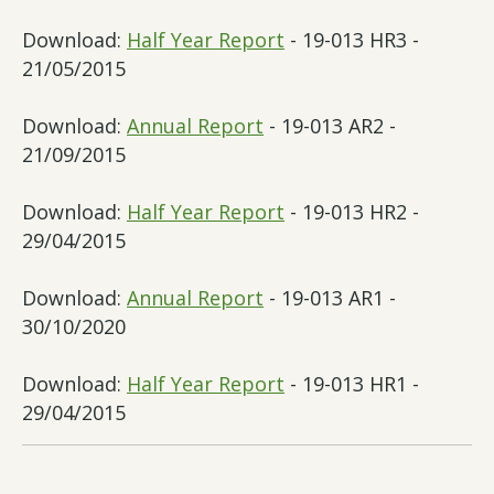
Download:
Half Year Report
- 19-013 HR3 -
21/05/2015
Download:
Annual Report
- 19-013 AR2 -
21/09/2015
Download:
Half Year Report
- 19-013 HR2 -
29/04/2015
Download:
Annual Report
- 19-013 AR1 -
30/10/2020
Download:
Half Year Report
- 19-013 HR1 -
29/04/2015