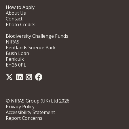
How to Apply
About Us
Contact
Photo Credits
Biodiversity Challenge Funds
NIRAS
Pentlands Science Park
Bush Loan
Penicuik
EH26 0PL
© NIRAS Group (UK) Ltd 2026
Privacy Policy
Accessibility Statement
Report Concerns