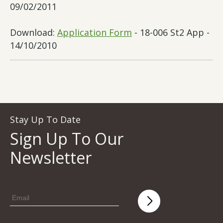
09/02/2011
Download:
Application Form
- 18-006 St2 App -
14/10/2010
Stay Up To Date
Sign Up To Our
Newsletter