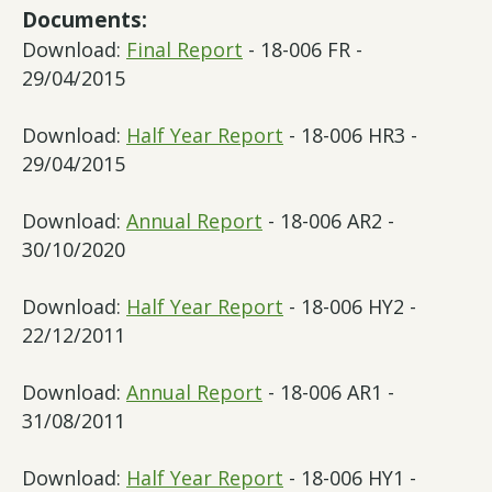
Documents:
Download:
Final Report
- 18-006 FR -
29/04/2015
Download:
Half Year Report
- 18-006 HR3 -
29/04/2015
Download:
Annual Report
- 18-006 AR2 -
30/10/2020
Download:
Half Year Report
- 18-006 HY2 -
22/12/2011
Download:
Annual Report
- 18-006 AR1 -
31/08/2011
Download:
Half Year Report
- 18-006 HY1 -