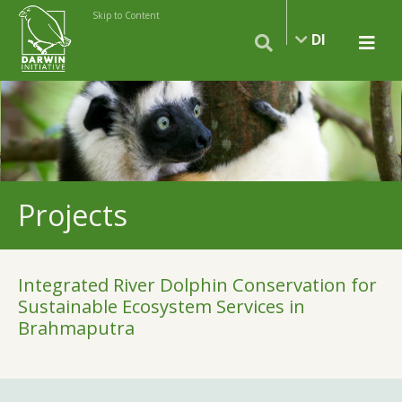
Skip to Content
DI
Projects
Integrated River Dolphin Conservation for
Sustainable Ecosystem Services in
Brahmaputra