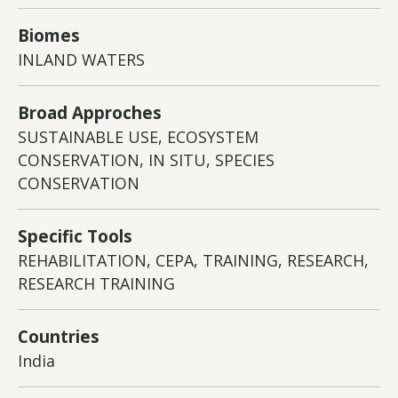
Biomes
INLAND WATERS
Broad Approches
SUSTAINABLE USE, ECOSYSTEM
CONSERVATION, IN SITU, SPECIES
CONSERVATION
Specific Tools
REHABILITATION, CEPA, TRAINING, RESEARCH,
RESEARCH TRAINING
Countries
India