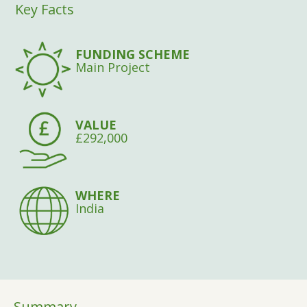
Key Facts
FUNDING SCHEME
Main Project
VALUE
£292,000
WHERE
India
Summary