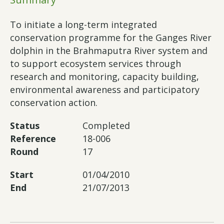
To initiate a long-term integrated
conservation programme for the Ganges River
dolphin in the Brahmaputra River system and
to support ecosystem services through
research and monitoring, capacity building,
environmental awareness and participatory
conservation action.
Status
Completed
Reference
18-006
Round
17
Start
01/04/2010
End
21/07/2013