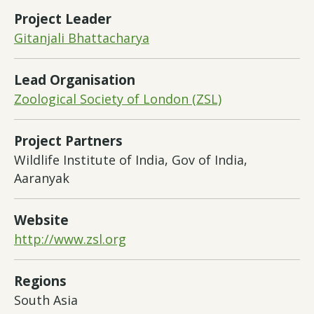
Project Leader
Gitanjali Bhattacharya
Lead Organisation
Zoological Society of London (ZSL)
Project Partners
Wildlife Institute of India, Gov of India,
Aaranyak
Website
http://www.zsl.org
Regions
South Asia