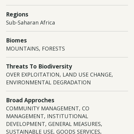
Regions
Sub-Saharan Africa
Biomes
MOUNTAINS, FORESTS
Threats To Biodiversity
OVER EXPLOITATION, LAND USE CHANGE,
ENVIRONMENTAL DEGRADATION
Broad Approches
COMMUNITY MANAGEMENT, CO
MANAGEMENT, INSTITUTIONAL
DEVELOPMENT, GENERAL MEASURES,
SUSTAINABLE USE, GOODS SERVICES,