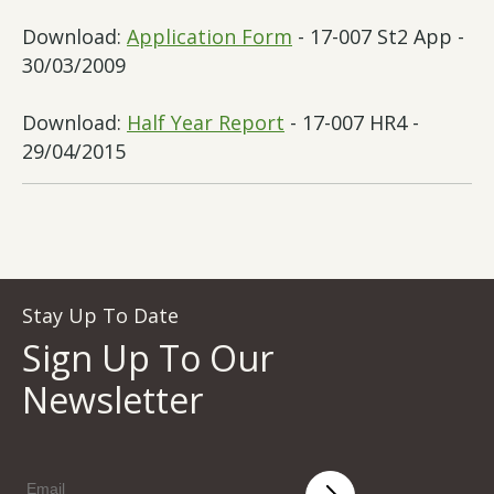
Download:
Application Form
- 17-007 St2 App -
30/03/2009
Download:
Half Year Report
- 17-007 HR4 -
29/04/2015
Stay Up To Date
Sign Up To Our
Newsletter