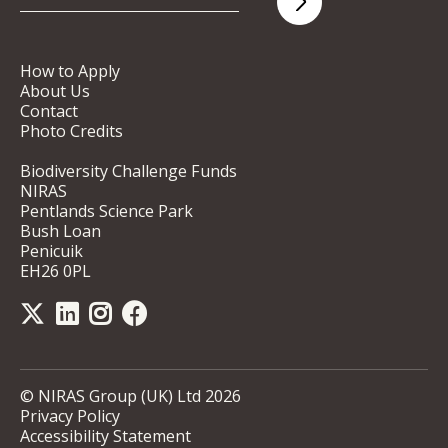
How to Apply
About Us
Contact
Photo Credits
Biodiversity Challenge Funds
NIRAS
Pentlands Science Park
Bush Loan
Penicuik
EH26 0PL
© NIRAS Group (UK) Ltd 2026
Privacy Policy
Accessibility Statement