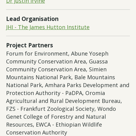
Dr Justin Irvine
Lead Organisation
JHI - The James Hutton Institute
Project Partners
Forum for Environment, Abune Yoseph
Community Conservation Area, Guassa
Community Conservation Area, Simien
Mountains National Park, Bale Mountains
National Park, Amhara Parks Development and
Protection Authority - PaDPA, Oromia
Agricultural and Rural Development Bureau,
FZS - Frankfurt Zoological Society, Wondo
Genet College of Forestry and Natural
Resources, EWCA - Ethiopian Wildlife
Conservation Authority