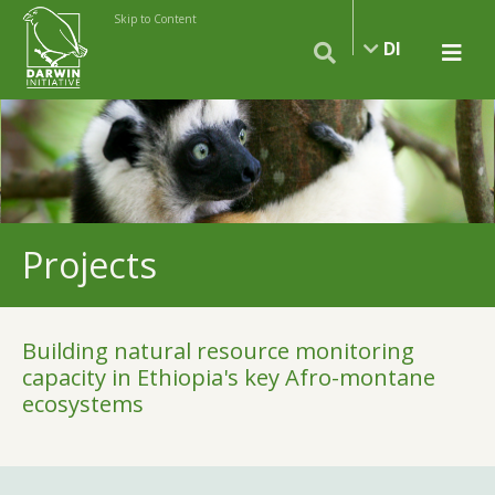
Skip to Content
DI
Projects
Building natural resource monitoring
capacity in Ethiopia's key Afro-montane
ecosystems