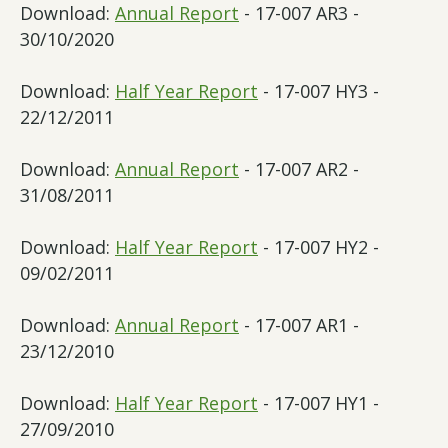
Download:
Annual Report
- 17-007 AR3 -
30/10/2020
Download:
Half Year Report
- 17-007 HY3 -
22/12/2011
Download:
Annual Report
- 17-007 AR2 -
31/08/2011
Download:
Half Year Report
- 17-007 HY2 -
09/02/2011
Download:
Annual Report
- 17-007 AR1 -
23/12/2010
Download:
Half Year Report
- 17-007 HY1 -
27/09/2010