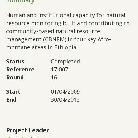
Human and institutional capacity for natural
resource monitoring built and contributing to
community-based natural resource
management (CBNRM) in four key Afro-
montane areas in Ethiopia
Status
Completed
Reference
17-007
Round
16
Start
01/04/2009
End
30/04/2013
Project Leader