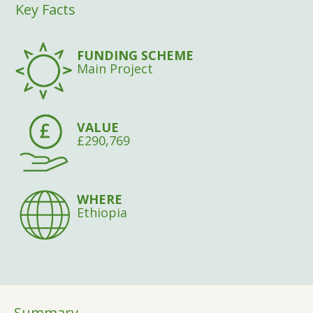
Key Facts
FUNDING SCHEME
Main Project
VALUE
£290,769
WHERE
Ethiopia
Summary