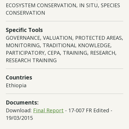
ECOSYSTEM CONSERVATION, IN SITU, SPECIES
CONSERVATION
Specific Tools
GOVERNANCE, VALUATION, PROTECTED AREAS,
MONITORING, TRADITIONAL KNOWLEDGE,
PARTICIPATORY, CEPA, TRAINING, RESEARCH,
RESEARCH TRAINING
Countries
Ethiopia
Documents:
Download:
Final Report
- 17-007 FR Edited -
19/03/2015