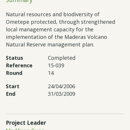
Natural resources and biodiversity of
Ometepe protected, through strengthened
local management capacity for the
implementation of the Maderas Volcano
Natural Reserve management plan.
Status
Completed
Reference
15-039
Round
14
Start
24/04/2006
End
31/03/2009
Project Leader