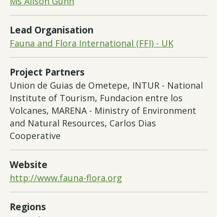
Ms Alison Gunn
Lead Organisation
Fauna and Flora International (FFI) - UK
Project Partners
Union de Guias de Ometepe, INTUR - National
Institute of Tourism, Fundacion entre los
Volcanes, MARENA - Ministry of Environment
and Natural Resources, Carlos Dias
Cooperative
Website
http://www.fauna-flora.org
Regions