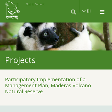
Skip to Content
DI
Projects
Participatory Implementation of a
Management Plan, Maderas Volcano
Natural Reserve