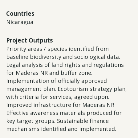
Countries
Nicaragua
Project Outputs
Priority areas / species identified from
baseline biodiversity and sociological data.
Legal analysis of land rights and regulations
for Maderas NR and buffer zone.
Implementation of officially approved
management plan. Ecotourism strategy plan,
with criteria for services, agreed upon.
Improved infrastructure for Maderas NR
Effective awareness materials produced for
key target groups. Sustainable finance
mechanisms identified and implemented.