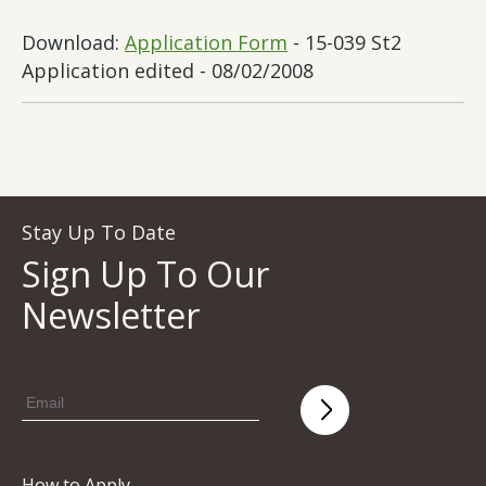
Download:
Application Form
- 15-039 St2
Application edited - 08/02/2008
Stay Up To Date
Sign Up To Our
Newsletter
How to Apply