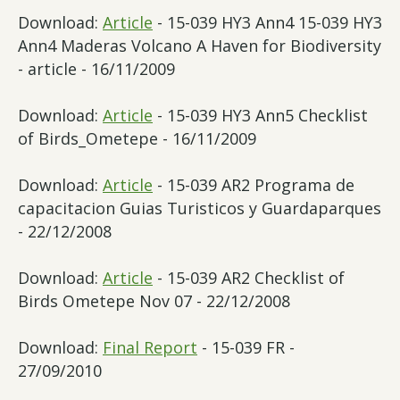
Download:
Article
- 15-039 HY3 Ann4 15-039 HY3
Ann4 Maderas Volcano A Haven for Biodiversity
- article - 16/11/2009
Download:
Article
- 15-039 HY3 Ann5 Checklist
of Birds_Ometepe - 16/11/2009
Download:
Article
- 15-039 AR2 Programa de
capacitacion Guias Turisticos y Guardaparques
- 22/12/2008
Download:
Article
- 15-039 AR2 Checklist of
Birds Ometepe Nov 07 - 22/12/2008
Download:
Final Report
- 15-039 FR -
27/09/2010