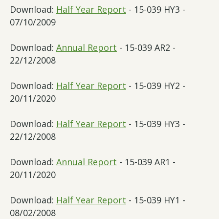
Download:
Half Year Report
- 15-039 HY3 -
07/10/2009
Download:
Annual Report
- 15-039 AR2 -
22/12/2008
Download:
Half Year Report
- 15-039 HY2 -
20/11/2020
Download:
Half Year Report
- 15-039 HY3 -
22/12/2008
Download:
Annual Report
- 15-039 AR1 -
20/11/2020
Download:
Half Year Report
- 15-039 HY1 -
08/02/2008