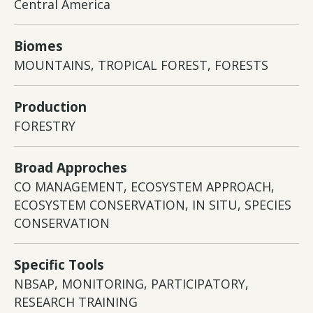
Central America
Biomes
MOUNTAINS, TROPICAL FOREST, FORESTS
Production
FORESTRY
Broad Approches
CO MANAGEMENT, ECOSYSTEM APPROACH,
ECOSYSTEM CONSERVATION, IN SITU, SPECIES
CONSERVATION
Specific Tools
NBSAP, MONITORING, PARTICIPATORY,
RESEARCH TRAINING