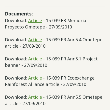
Documents:
Download:
Article
- 15-039 FR Memoria
Proyecto Ometepe - 27/09/2010
Download:
Article
- 15-039 FR Ann5.4 Ometepe
article - 27/09/2010
Download:
Article
- 15-039 FR Ann5.1 Project
banner - 27/09/2010
Download:
Article
- 15-039 FR Ecoexchange
Rainforest Alliance article - 27/09/2010
Download:
Article
- 15-039 FR Ann5.5 Ometepe
article - 27/09/2010