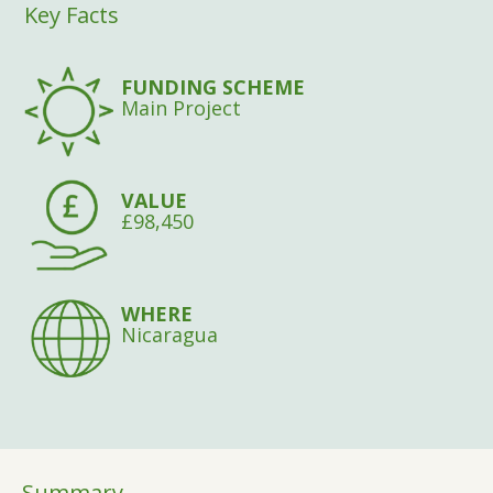
Key Facts
FUNDING SCHEME
Main Project
VALUE
£98,450
WHERE
Nicaragua
Summary