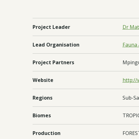
Project Leader
Dr Mat
Lead Organisation
Fauna a
Project Partners
Mpingo 
Website
http:/
Regions
Sub-Sa
Biomes
TROPI
Production
FORES