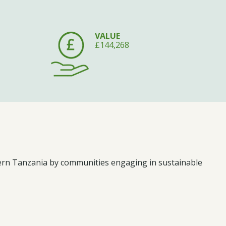
VALUE
£144,268
hern Tanzania by communities engaging in sustainable