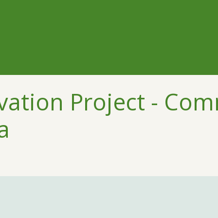
ation Project - Co
a