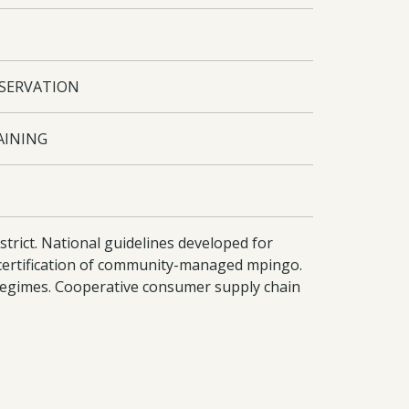
NSERVATION
AINING
rict. National guidelines developed for
certification of community-managed mpingo.
 regimes. Cooperative consumer supply chain
onally. Improved capacity of district staff
pril 2009 - 16/11/2009