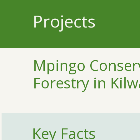
Projects
Mpingo Conserv
Forestry in Kilw
Key Facts