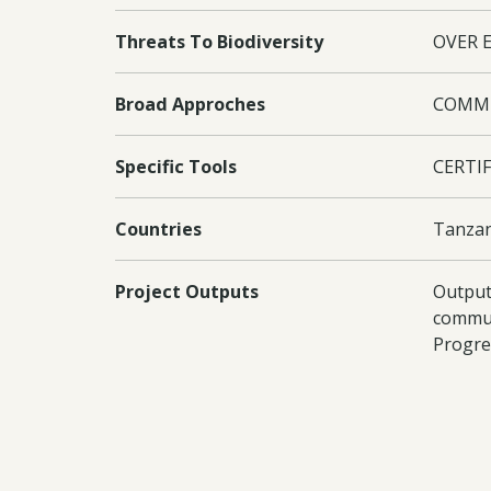
Threats To Biodiversity
OVER 
Broad Approches
COMMU
Specific Tools
CERTIF
Countries
Tanzan
Project Outputs
Output
commun
Progre
Increas
Documents:
Downl