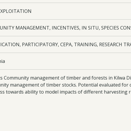
EXPLOITATION
NITY MANAGEMENT, INCENTIVES, IN SITU, SPECIES CO
ICATION, PARTICIPATORY, CEPA, TRAINING, RESEARCH TR
ia
s Community management of timber and forests in Kilwa Dist
ity management of timber stocks. Potential evaluated for 
ss towards ability to model impacts of different harvesting
ed awareness of mpingo conservation nationally and internati
oad:
Press Release
- 14-043 Press Release - FSC certificate A