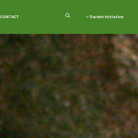
CONTACT
Darwin Initiative