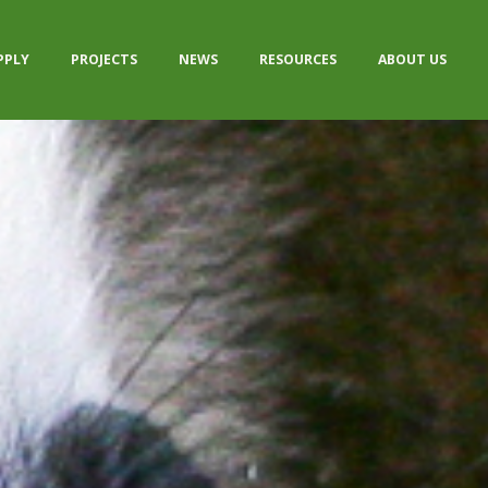
PPLY
PROJECTS
NEWS
RESOURCES
ABOUT US