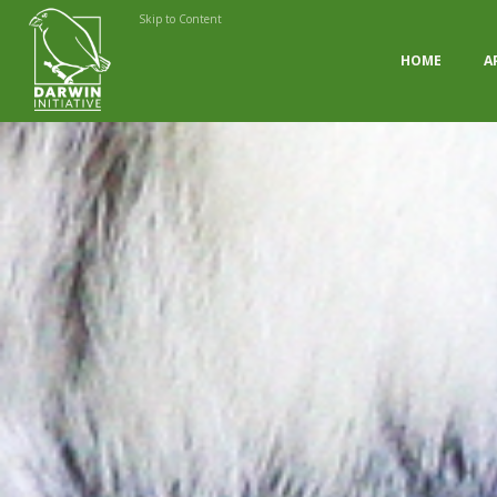
Skip to Content
HOME
A