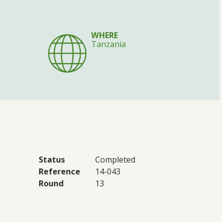
WHERE
Tanzania
Status
Completed
Reference
14-043
Round
13