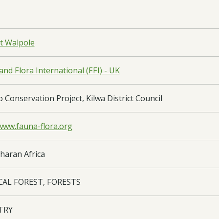
t Walpole
nd Flora International (FFI) - UK
Conservation Project, Kilwa District Council
/www.fauna-flora.org
haran Africa
CAL FOREST, FORESTS
TRY