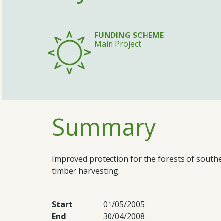
FUNDING SCHEME
Main Project
Summary
Improved protection for the forests of sout
timber harvesting.
Start
01/05/2005
End
30/04/2008