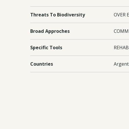
Threats To Biodiversity
OVER 
Broad Approches
COMMU
Specific Tools
REHAB
Countries
Argent
Project Outputs
Instit
Equipp
made av
qualifi
assess
informa
Manage