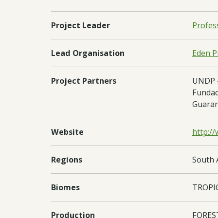
Project Leader
Profes
Lead Organisation
Eden Pr
Project Partners
UNDP -
Fundaci
Guaran
Website
http:/
Regions
South 
Biomes
TROPI
Production
FORES