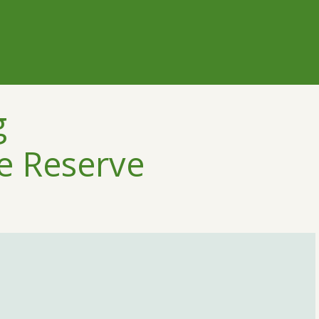
g
e Reserve