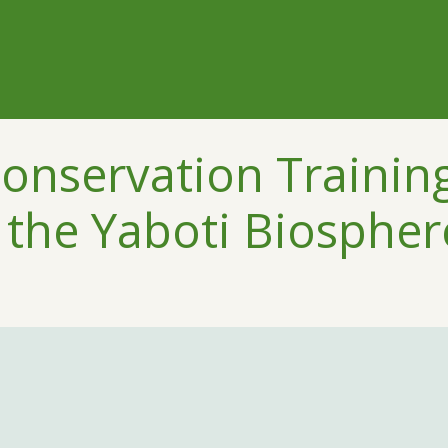
Conservation Trainin
the Yaboti Biospher