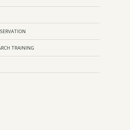
SERVATION
ARCH TRAINING
INEC. Funding arrangements agreed.
cFor herbarium improvement. Accumulated data
cal studies with Guarani people, integrated to
n and bamboo control produced. Biodiversity
g and wide reaching dissemination of
cFor staff travel to Kew and Eden Project.
roject.