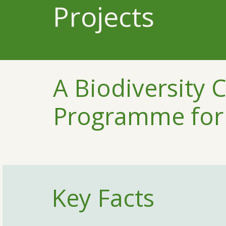
Projects
A Biodiversity 
Programme for 
Key Facts