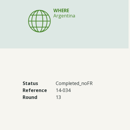
WHERE
Argentina
Status
Completed_noFR
Reference
14-034
Round
13