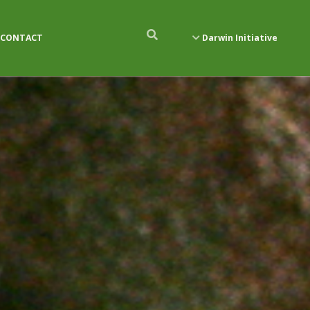
CONTACT
Darwin Initiative