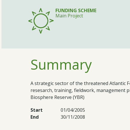
FUNDING SCHEME
Main Project
Summary
A strategic sector of the threatened Atlanti
resesarch, training, fieldwork, management 
Biosphere Reserve (YBR)
Start
01/04/2005
End
30/11/2008