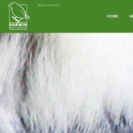
Skip to Content
HOME
A