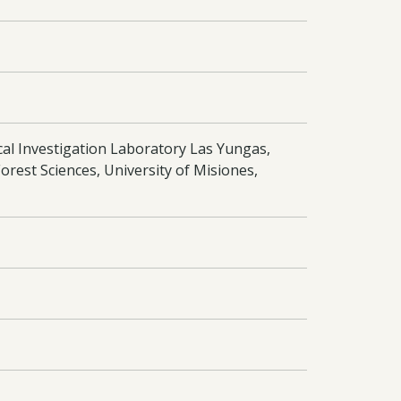
cal Investigation Laboratory Las Yungas,
orest Sciences, University of Misiones,