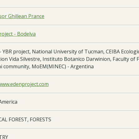
sor Ghillean Prance
oject - Bodelva
 YBR project, National University of Tucman, CEIBA Ecologi
on Vida Silvestre, Instituto Botanico Darwinion, Faculty of F
i community, MoEM(MINEC) - Argentina
/www.edenproject.com
America
CAL FOREST, FORESTS
TRY