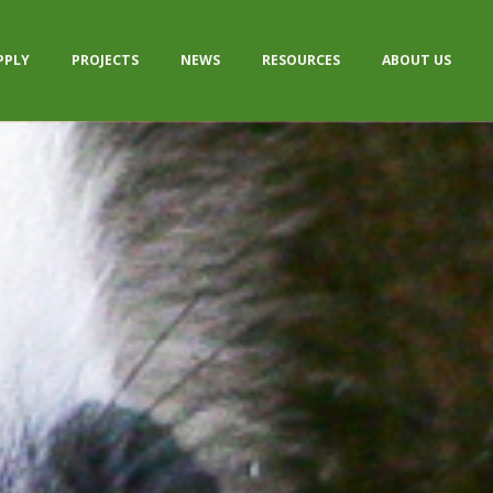
PPLY
PROJECTS
NEWS
RESOURCES
ABOUT US