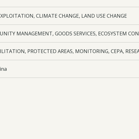
EXPLOITATION, CLIMATE CHANGE, LAND USE CHANGE
NITY MANAGEMENT, GOODS SERVICES, ECOSYSTEM CON
ILITATION, PROTECTED AREAS, MONITORING, CEPA, RESE
ina
utional framework agreement between staff members and M
ing of the field station. Inventory of plant species and Fa
ailable on the internet through IRIS database. Ethnobotani
ed rolse, livelihood improvement. Techniques of restoratio
ment and monitoring programme in place. Education, trainin
tion. Including four courses taught in Argentina and four Fa
ment plan for YBR produced. Exhibit produced at the Eden P