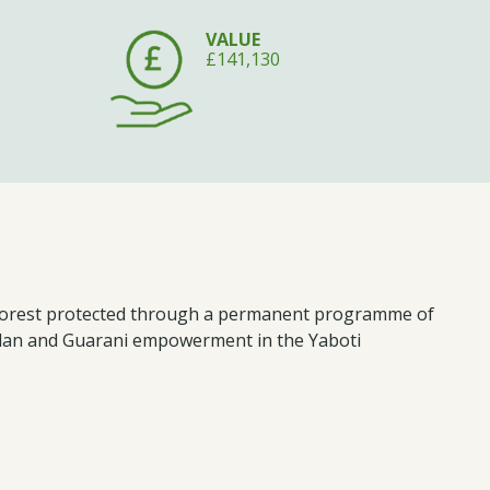
VALUE
£141,130
c Forest protected through a permanent programme of
plan and Guarani empowerment in the Yaboti