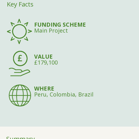
Key Facts
FUNDING SCHEME
Main Project
VALUE
£179,100
WHERE
Peru, Colombia, Brazil
Summary