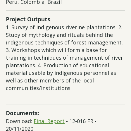
Peru, Colombia, Brazil
Project Outputs
1. Survey of indigenous riverine plantations. 2.
Study of mythology and rituals behind the
indigenous techniques of forest management.
3. Workshops which will form a base for
training in techniques of management of river
plantations. 4. Production of educational
material usable by indigenous personnel as
well as other members of the local
communities/institutions.
Documents:
Download:
Final Report
- 12-016 FR -
20/11/2020