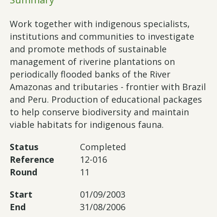
Work together with indigenous specialists,
institutions and communities to investigate
and promote methods of sustainable
management of riverine plantations on
periodically flooded banks of the River
Amazonas and tributaries - frontier with Brazil
and Peru. Production of educational packages
to help conserve biodiversity and maintain
viable habitats for indigenous fauna.
Status
Completed
Reference
12-016
Round
11
Start
01/09/2003
End
31/08/2006