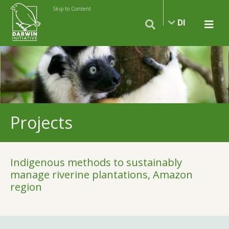
Skip to Content
DI
Projects
Indigenous methods to sustainably
manage riverine plantations, Amazon
region