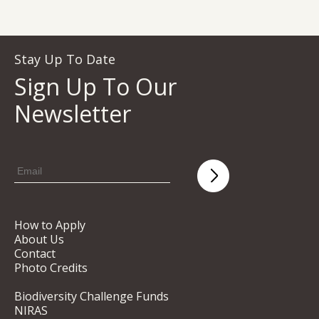
Stay Up To Date
Sign Up To Our
Newsletter
How to Apply
About Us
Contact
Photo Credits
Biodiversity Challenge Funds
NIRAS