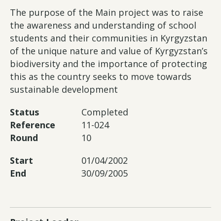
The purpose of the Main project was to raise
the awareness and understanding of school
students and their communities in Kyrgyzstan
of the unique nature and value of Kyrgyzstan’s
biodiversity and the importance of protecting
this as the country seeks to move towards
sustainable development
Status
Completed
Reference
11-024
Round
10
Start
01/04/2002
End
30/09/2005