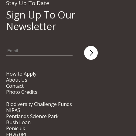
Stay Up To Date
Sign Up To Our
Newsletter
How to Apply
About Us
Contact
Photo Credits
Biodiversity Challenge Funds
NIRAS
Pentlands Science Park
Bush Loan
Penicuik
EH26 0PL