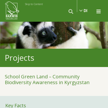
Skip to Content
DI
Projects
School Green Land – Community
Biodiversity Awareness in Kyrgyzstan
Key Facts