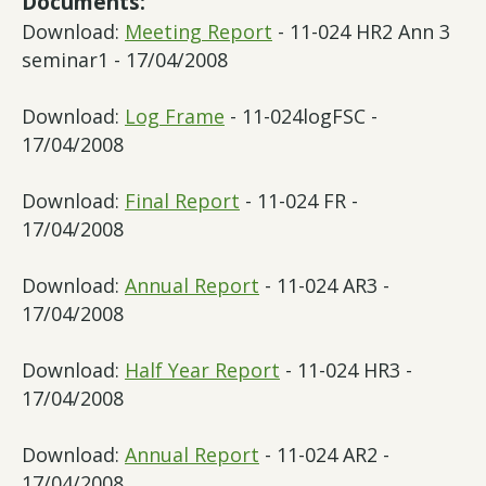
Documents:
Download:
Meeting Report
- 11-024 HR2 Ann 3
seminar1 - 17/04/2008
Download:
Log Frame
- 11-024logFSC -
17/04/2008
Download:
Final Report
- 11-024 FR -
17/04/2008
Download:
Annual Report
- 11-024 AR3 -
17/04/2008
Download:
Half Year Report
- 11-024 HR3 -
17/04/2008
Download:
Annual Report
- 11-024 AR2 -
17/04/2008