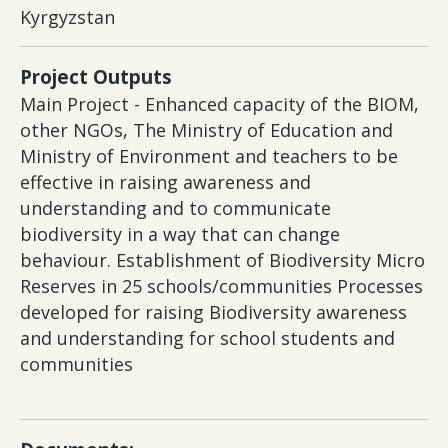
Kyrgyzstan
Project Outputs
Main Project - Enhanced capacity of the BIOM,
other NGOs, The Ministry of Education and
Ministry of Environment and teachers to be
effective in raising awareness and
understanding and to communicate
biodiversity in a way that can change
behaviour. Establishment of Biodiversity Micro
Reserves in 25 schools/communities Processes
developed for raising Biodiversity awareness
and understanding for school students and
communities