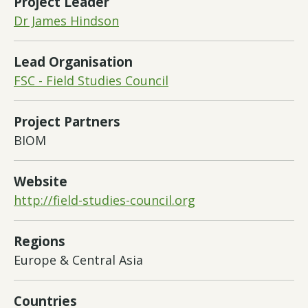
Project Leader
Dr James Hindson
Lead Organisation
FSC - Field Studies Council
Project Partners
BIOM
Website
http://field-studies-council.org
Regions
Europe & Central Asia
Countries