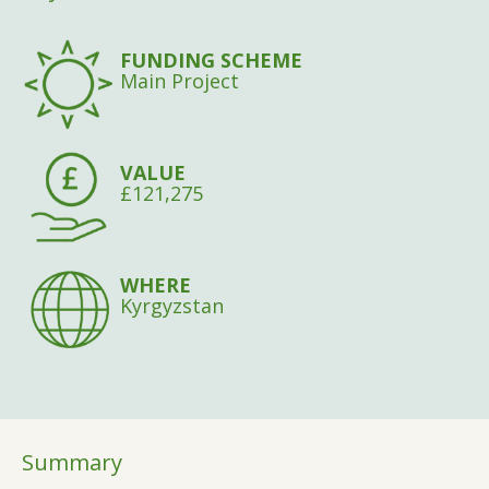
FUNDING SCHEME
Main Project
VALUE
£121,275
WHERE
Kyrgyzstan
Summary