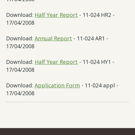
Download:
Half Year Report
- 11-024 HR2 -
17/04/2008
Download:
Annual Report
- 11-024 AR1 -
17/04/2008
Download:
Half Year Report
- 11-024 HY1 -
17/04/2008
Download:
Application Form
- 11-024 appl -
17/04/2008