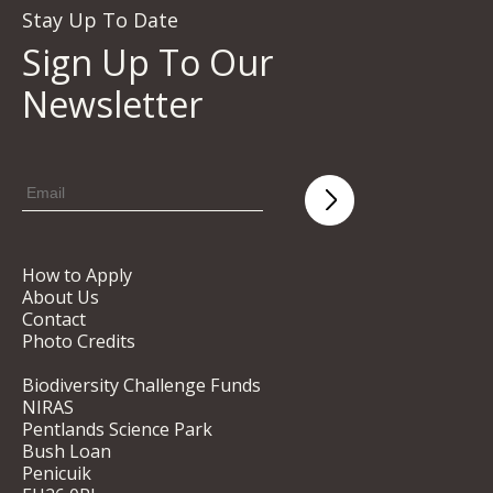
Stay Up To Date
Sign Up To Our
Newsletter
How to Apply
About Us
Contact
Photo Credits
Biodiversity Challenge Funds
NIRAS
Pentlands Science Park
Bush Loan
Penicuik