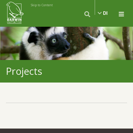
Skip to Content
DI
Projects