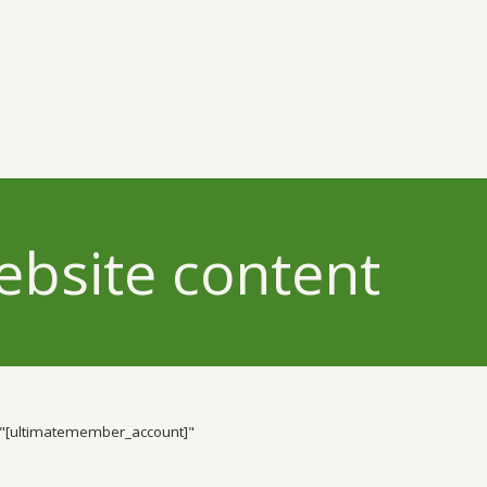
ebsite content
"[ultimatemember_account]"