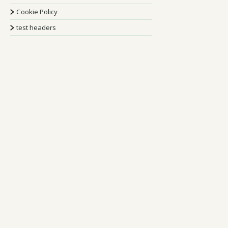
Cookie Policy
test headers
Stay Up To Date
Sign Up To Our
Newsletter