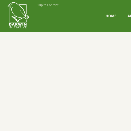
Skip to Content
HOME
A