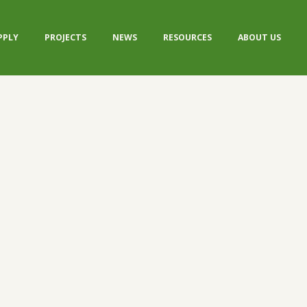
PPLY
PROJECTS
NEWS
RESOURCES
ABOUT US