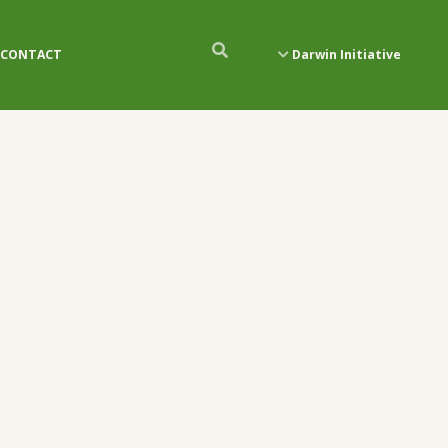
CONTACT
Darwin Initiative