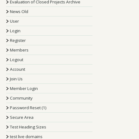
Evaluation of Closed Projects Archive
News Old
User
Login
Register
Members
Logout
Account
Join Us
Member Login
Community
Password Reset (1)
Secure Area
Test Heading Sizes
test live domains