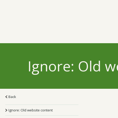
Ignore: Old w
Back
Ignore: Old website content