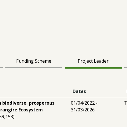
Funding Scheme
Project Leader
Dates
a biodiverse, prosperous
01/04/2022 -
T
arangire Ecosystem
31/03/2026
59,153)