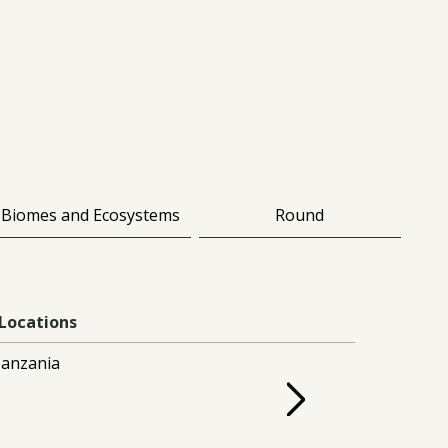
Biomes and Ecosystems
Round
Locations
anzania