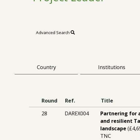
Advanced Search
Country
Institutions
Round
Ref.
Title
28
DAREX004
Partnering for 
and resilient T
landscape
(£4,6
TNC