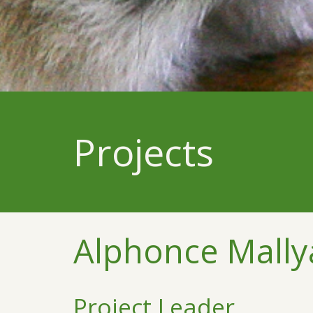
Projects
Alphonce Mally
Project Leader