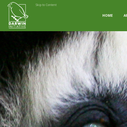
Skip to Content
HOME
A