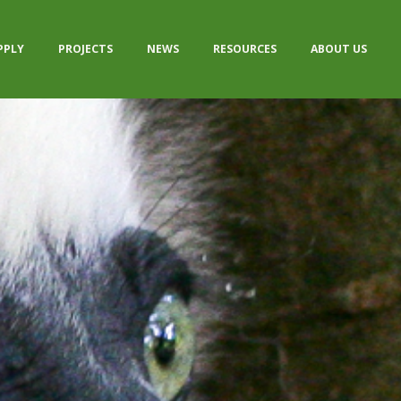
PPLY
PROJECTS
NEWS
RESOURCES
ABOUT US