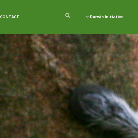
CONTACT
Darwin Initiative