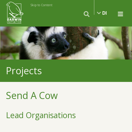
Skip to Content
DI
Projects
Send A Cow
Lead Organisations