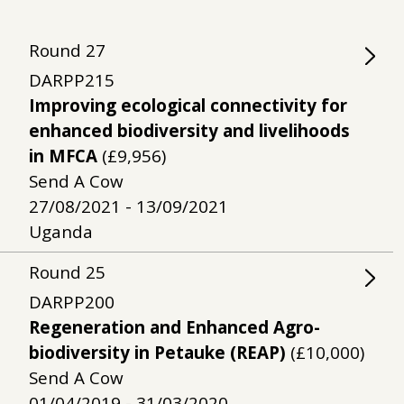
Round
27
DARPP215
Improving ecological connectivity for
enhanced biodiversity and livelihoods
in MFCA
(£9,956)
Send A Cow
27/08/2021 - 13/09/2021
Uganda
Round
25
DARPP200
Regeneration and Enhanced Agro-
biodiversity in Petauke (REAP)
(£10,000)
Send A Cow
01/04/2019 - 31/03/2020