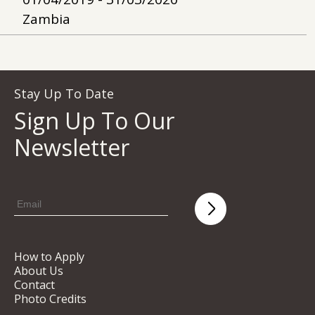
Zambia
Stay Up To Date
Sign Up To Our
Newsletter
How to Apply
About Us
Contact
Photo Credits