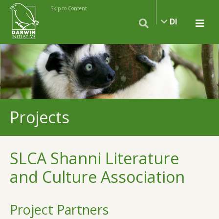
Skip to Content
DI
Projects
SLCA Shanni Literature
and Culture Association
Project Partners