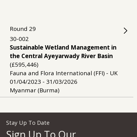
Round
29
30-002
Sustainable Wetland Management in
the Central Ayeyarwady River Basin
(£595,446)
Fauna and Flora International (FFI) - UK
01/04/2023 - 31/03/2026
Myanmar (Burma)
Stay Up To Date
Sign Up To Our