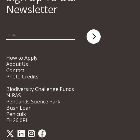
Newsletter
How to Apply
About Us
Contact
Photo Credits
Biodiversity Challenge Funds
NIRAS
Pentlands Science Park
Bush Loan
Penicuik
EH26 0PL