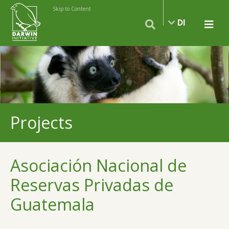
Skip to Content
DI
Projects
Asociación Nacional de
Reservas Privadas de
Guatemala