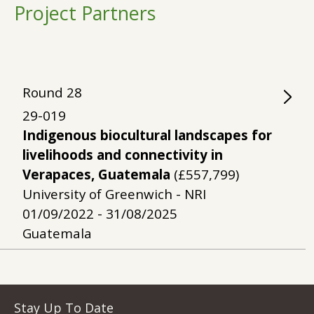
Project Partners
Round
28
29-019
Indigenous biocultural landscapes for
livelihoods and connectivity in
Verapaces, Guatemala
(£557,799)
University of Greenwich - NRI
01/09/2022 - 31/08/2025
Guatemala
Stay Up To Date