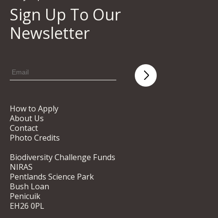
Sign Up To Our
Newsletter
How to Apply
About Us
Contact
Photo Credits
Biodiversity Challenge Funds
NIRAS
Pentlands Science Park
Bush Loan
Penicuik
EH26 0PL