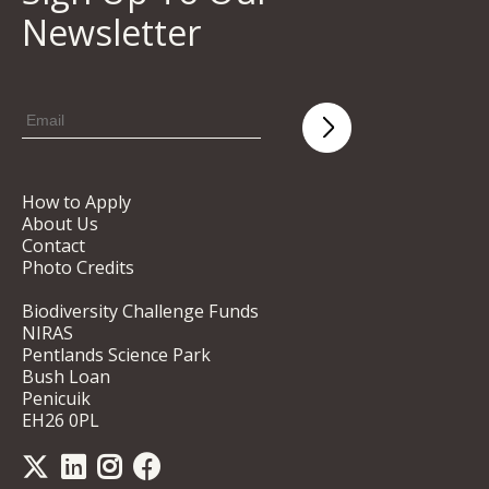
Newsletter
How to Apply
About Us
Contact
Photo Credits
Biodiversity Challenge Funds
NIRAS
Pentlands Science Park
Bush Loan
Penicuik
EH26 0PL