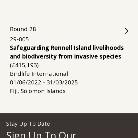
Round
28
29-005
Safeguarding Rennell Island livelihoods
and biodiversity from invasive species
(£415,193)
Birdlife International
01/06/2022 - 31/03/2025
Fiji, Solomon Islands
Stay Up To Date
Sign Up To Our