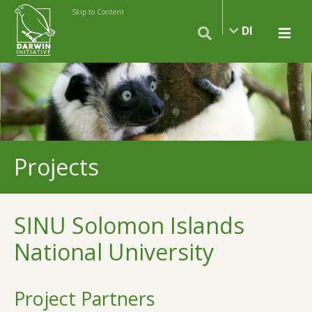
Skip to Content
DI
Projects
SINU Solomon Islands
National University
Project Partners