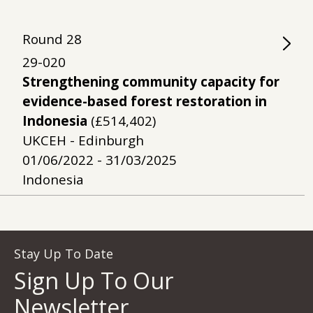
Round
28
29-020
Strengthening community capacity for
evidence-based forest restoration in
Indonesia
(£514,402)
UKCEH - Edinburgh
01/06/2022 - 31/03/2025
Indonesia
Stay Up To Date
Sign Up To Our
Newsletter