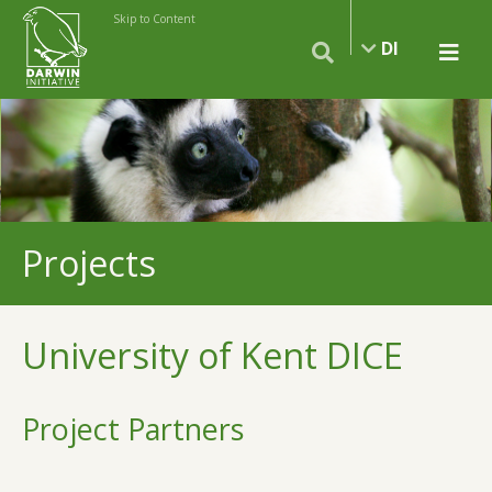
Skip to Content
DI
Projects
University of Kent DICE
Project Partners