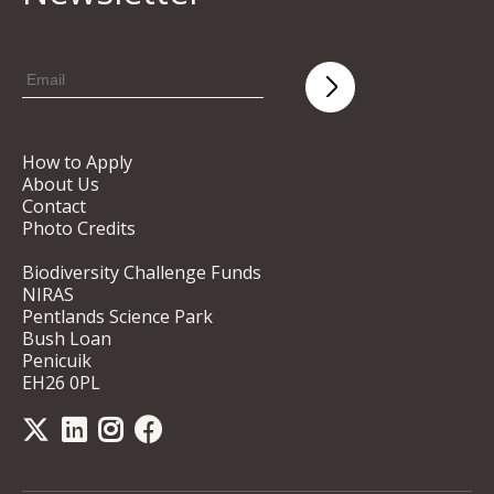
How to Apply
About Us
Contact
Photo Credits
Biodiversity Challenge Funds
NIRAS
Pentlands Science Park
Bush Loan
Penicuik
EH26 0PL