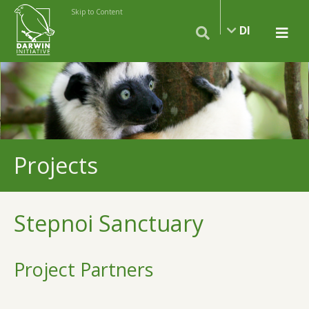
Skip to Content
DI
Projects
Stepnoi Sanctuary
Project Partners