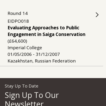
Round
14
EIDPO018
Evaluating Approaches to Public
Engagement in Saiga Conservation
(£64,600)
Imperial College
01/05/2006 - 31/12/2007
Kazakhstan, Russian Federation
Stay Up To Date
Sign Up To Our
Newsletter