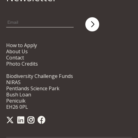
How to Apply
About Us
Contact
Photo Credits
Biodiversity Challenge Funds
NIRAS
Pentlands Science Park
Bush Loan
Penicuik
EH26 0PL