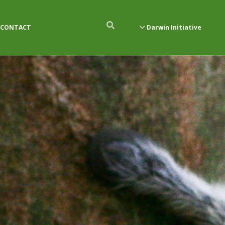
CONTACT
Darwin Initiative