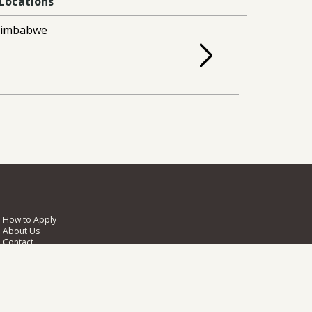
Locations
Zimbabwe
How to Apply
About Us
Contact
Photo Credits
Biodiversity Challenge Funds
NIRAS
Pentlands Science Park
Bush Loan