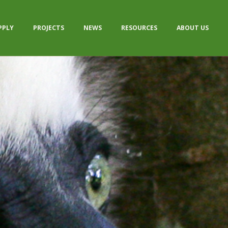
PPLY
PROJECTS
NEWS
RESOURCES
ABOUT US