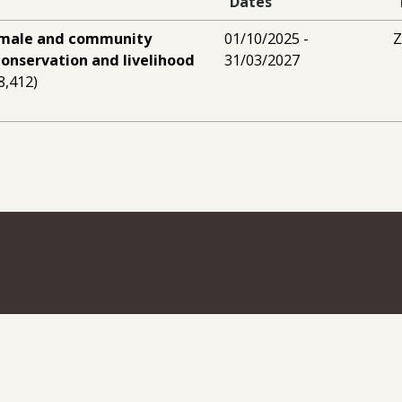
Dates
male and community
01/10/2025 -
conservation and livelihood
31/03/2027
8,412)