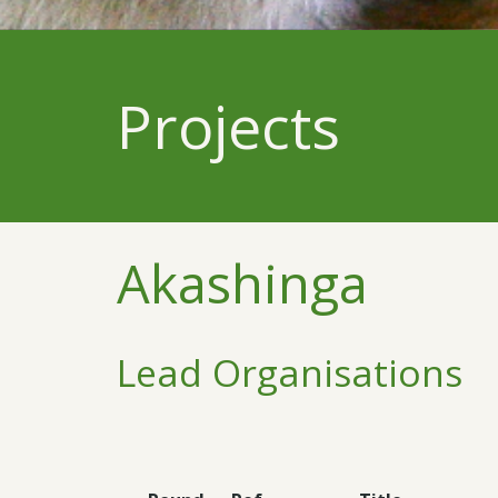
Projects
Akashinga
Lead Organisations