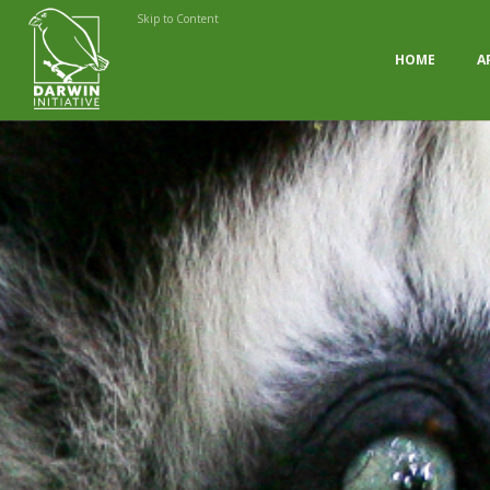
Skip to Content
HOME
A