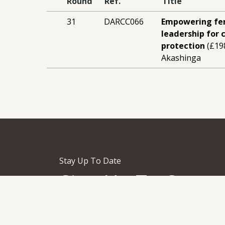
Round
Ref.
Title
31
DARCC066
Empowering fe
leadership for 
protection
(£19
Akashinga
Stay Up To Date
Sign Up To Our
Newsletter