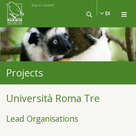
Skip to Content
DI
Projects
Università Roma Tre
Lead Organisations