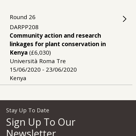
Round
26
DARPP208
Community action and research
linkages for plant conservation in
Kenya
(£6,030)
Università Roma Tre
15/06/2020 - 23/06/2020
Kenya
Stay Up To Date
Sign Up To Our
Newsletter