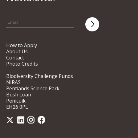
How to Apply
About Us
Contact
Photo Credits
Biodiversity Challenge Funds
NIRAS
Pentlands Science Park
Bush Loan
Penicuik
EH26 0PL