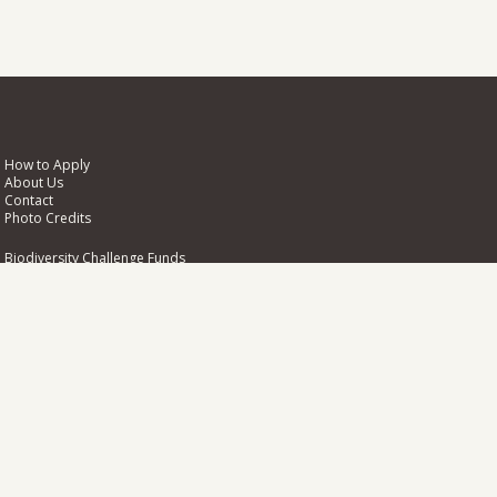
How to Apply
About Us
Contact
Photo Credits
Biodiversity Challenge Funds
NIRAS
Pentlands Science Park
Bush Loan
Penicuik
EH26 0PL