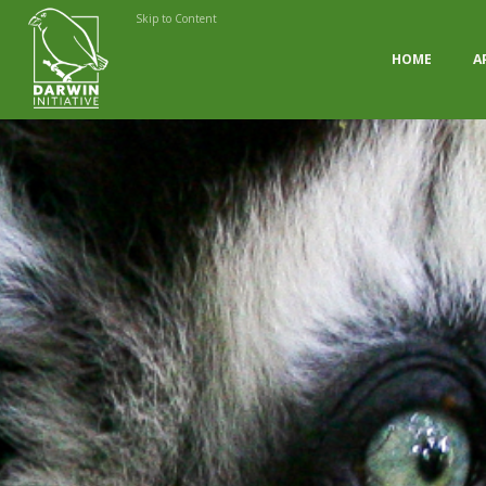
Skip to Content
HOME
A