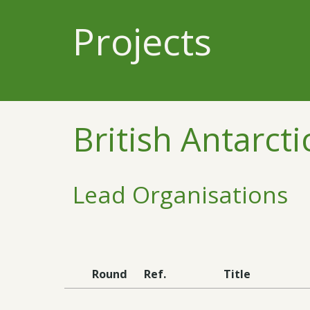
Projects
British Antarcti
Lead Organisations
Round
Ref.
Title