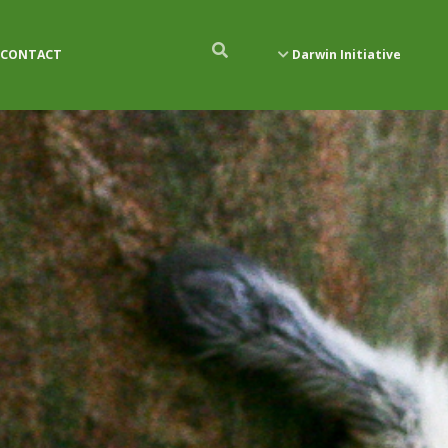
CONTACT
Darwin Initiative