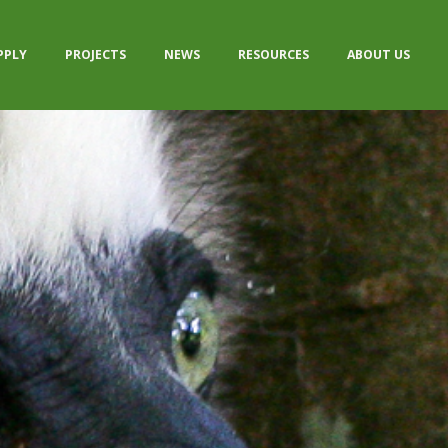
PPLY
PROJECTS
NEWS
RESOURCES
ABOUT US