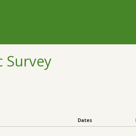
c Survey
Dates