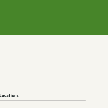
Locations