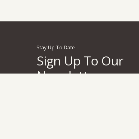
Stay Up To Date
Sign Up To Our
Newsletter