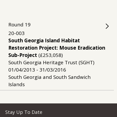
Round
19
20-003
South Georgia Island Habitat
Restoration Project: Mouse Eradication
Sub-Project
(£253,058)
South Georgia Heritage Trust (SGHT)
01/04/2013 - 31/03/2016
South Georgia and South Sandwich
Islands
Stay Up To Date