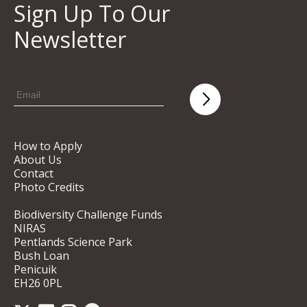
Sign Up To Our
Newsletter
How to Apply
About Us
Contact
Photo Credits
Biodiversity Challenge Funds
NIRAS
Pentlands Science Park
Bush Loan
Penicuik
EH26 0PL