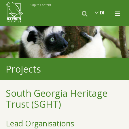
Skip to Content
DI
Projects
South Georgia Heritage
Trust (SGHT)
Lead Organisations