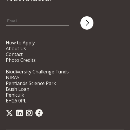
How to Apply
About Us
Contact
Photo Credits
Biodiversity Challenge Funds
NIRAS
Pentlands Science Park
Bush Loan
Penicuik
EH26 0PL