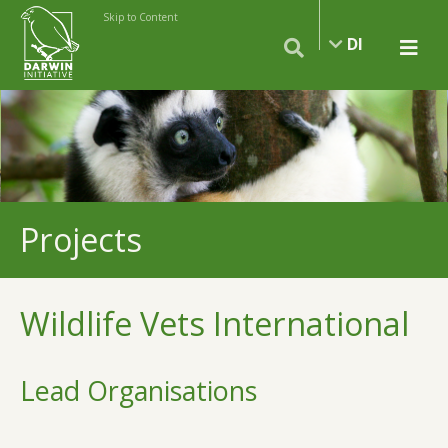
Skip to Content
DI
Projects
Wildlife Vets International
Lead Organisations