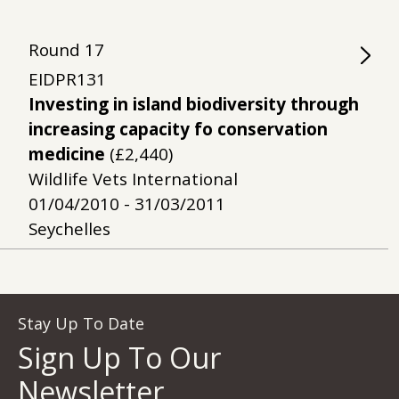
Round
17
EIDPR131
Investing in island biodiversity through
increasing capacity fo conservation
medicine
(£2,440)
Wildlife Vets International
01/04/2010 - 31/03/2011
Seychelles
Stay Up To Date
Sign Up To Our
Newsletter