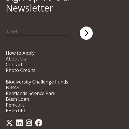
Newsletter
How to Apply
About Us
Contact
Photo Credits
Biodiversity Challenge Funds
NIRAS
Pentlands Science Park
Bush Loan
Penicuik
EH26 0PL