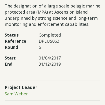
The designation of a large scale pelagic marine
protected area (MPA) at Ascension Island,
underpinned by strong science and long-term
monitoring and enforcement capabilities.
Status
Completed
Reference
DPLUS063
Round
5
Start
01/04/2017
End
31/12/2019
Project Leader
Sam Weber