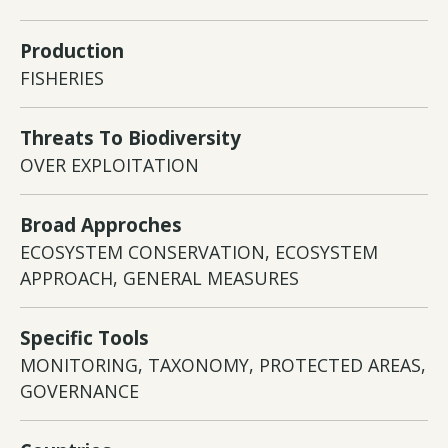
Production
FISHERIES
Threats To Biodiversity
OVER EXPLOITATION
Broad Approches
ECOSYSTEM CONSERVATION, ECOSYSTEM
APPROACH, GENERAL MEASURES
Specific Tools
MONITORING, TAXONOMY, PROTECTED AREAS,
GOVERNANCE