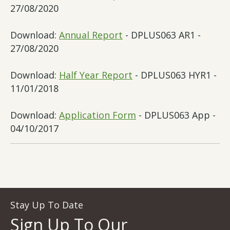
27/08/2020
Download:
Annual Report
- DPLUS063 AR1 -
27/08/2020
Download:
Half Year Report
- DPLUS063 HYR1 -
11/01/2018
Download:
Application Form
- DPLUS063 App -
04/10/2017
Stay Up To Date
Sign Up To Our