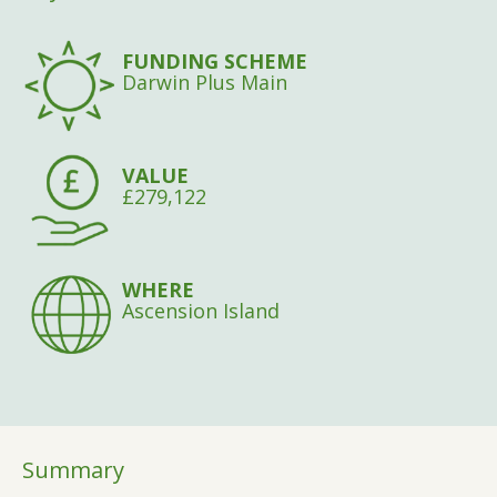
FUNDING SCHEME
Darwin Plus Main
VALUE
£279,122
WHERE
Ascension Island
Summary