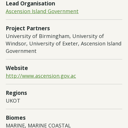
Lead Organisation
Ascension Island Government
Project Partners
University of Birmingham, University of
Windsor, University of Exeter, Ascension Island
Government
Website
http://www.ascension.gov.ac
Regions
UKOT
Biomes
MARINE, MARINE COASTAL