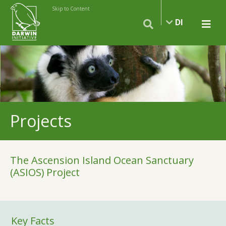
Skip to Content
DI
Projects
The Ascension Island Ocean Sanctuary
(ASIOS) Project
Key Facts