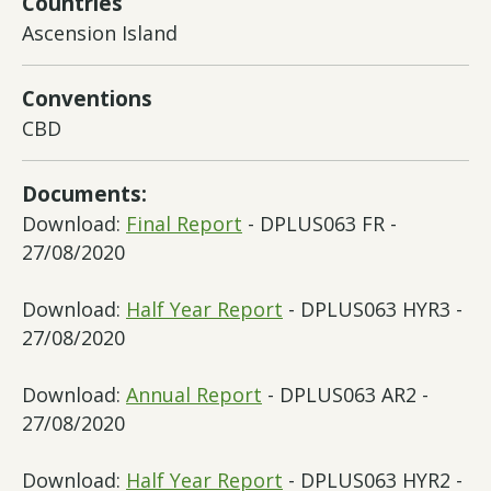
Countries
Ascension Island
Conventions
CBD
Documents:
Download:
Final Report
- DPLUS063 FR -
27/08/2020
Download:
Half Year Report
- DPLUS063 HYR3 -
27/08/2020
Download:
Annual Report
- DPLUS063 AR2 -
27/08/2020
Download:
Half Year Report
- DPLUS063 HYR2 -