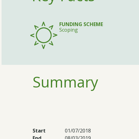
FUNDING SCHEME
Scoping
Summary
Start
01/07/2018
End
08/03/2019