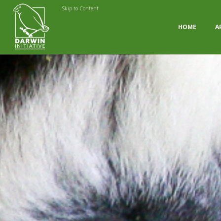
Skip to Content
HOME
A