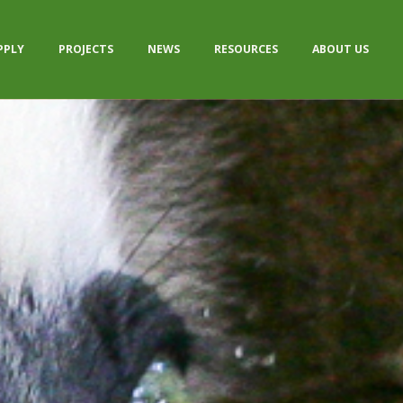
PPLY
PROJECTS
NEWS
RESOURCES
ABOUT US