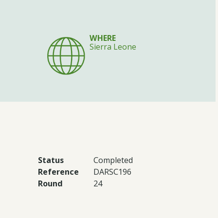
WHERE
Sierra Leone
Status
Completed
Reference
DARSC196
Round
24