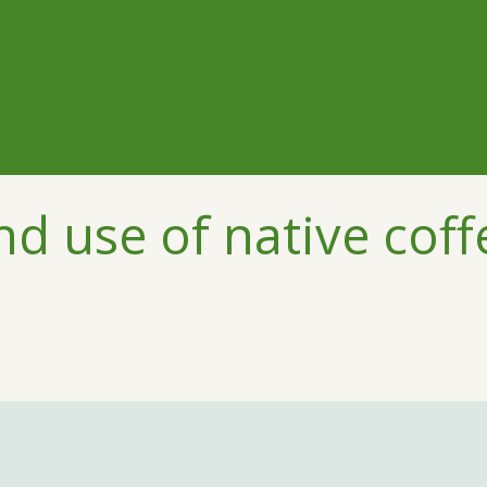
d use of native coff