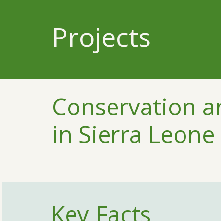
Projects
Conservation an
in Sierra Leone
Key Facts