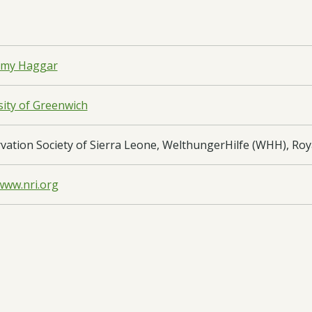
emy Haggar
sity of Greenwich
vation Society of Sierra Leone, WelthungerHilfe (WHH), Ro
www.nri.org
haran Africa
 Leone
oad:
Application Form
- DARSC196 App edited - 23/01/2019