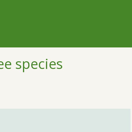
ee species