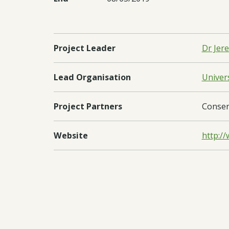
Project Leader
Dr Jer
Lead Organisation
Univer
Project Partners
Conser
Website
http://
Regions
Sub-Sa
Countries
Sierra
Documents:
Downl