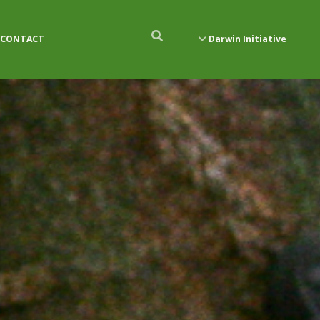
CONTACT
Darwin Initiative