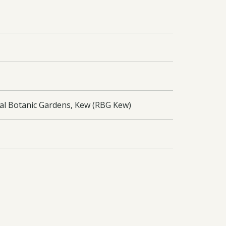
yal Botanic Gardens, Kew (RBG Kew)