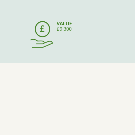
VALUE
£9,300