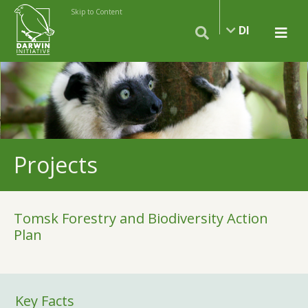
Skip to Content
DI
Projects
Tomsk Forestry and Biodiversity Action
Plan
Key Facts