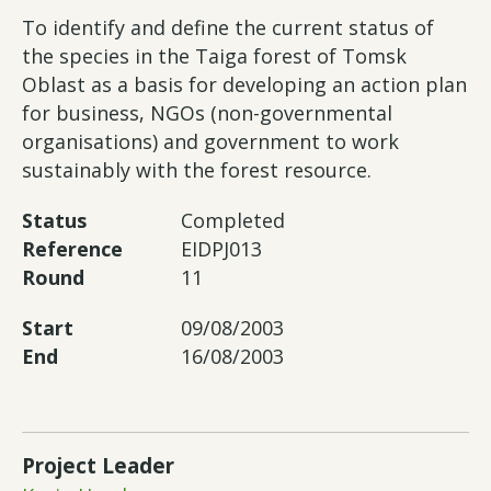
To identify and define the current status of
the species in the Taiga forest of Tomsk
Oblast as a basis for developing an action plan
for business, NGOs (non-governmental
organisations) and government to work
sustainably with the forest resource.
Status
Completed
Reference
EIDPJ013
Round
11
Start
09/08/2003
End
16/08/2003
Project Leader