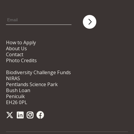
How to Apply
About Us
Contact
Photo Credits
Biodiversity Challenge Funds
NIRAS
Pentlands Science Park
Bush Loan
Penicuik
EH26 0PL