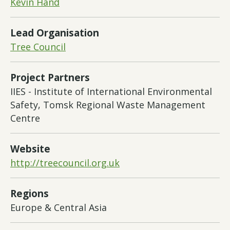
Kevin Hand
Lead Organisation
Tree Council
Project Partners
IIES - Institute of International Environmental
Safety, Tomsk Regional Waste Management
Centre
Website
http://treecouncil.org.uk
Regions
Europe & Central Asia