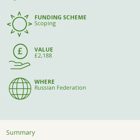
FUNDING SCHEME
Scoping
VALUE
£2,188
WHERE
Russian Federation
Summary