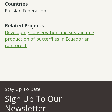
Countries
Russian Federation
Related Projects
Developing conservation and sustainable
production of butterflies in Ecuadorian
rainforest
Stay Up To Date
Sign Up To Our
Newsletter